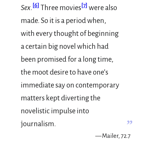
[
6
]
[
7
]
Sex
.
Three movies
were also
made. So it is a period when,
with every thought of beginning
a certain big novel which had
been promised for a long time,
the moot desire to have one’s
immediate say on contemporary
matters kept diverting the
novelistic impulse into
”
journalism.
— Mailer, 72.7