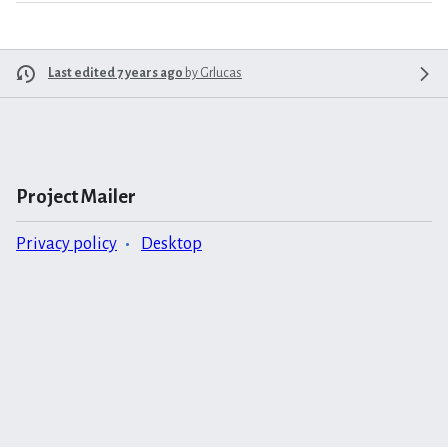
Last edited 7 years ago
by
Grlucas
Project Mailer
Privacy policy
Desktop