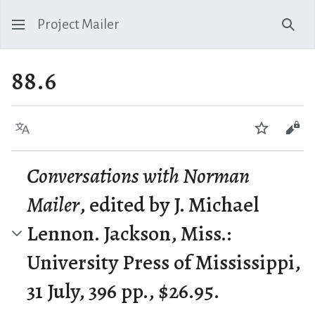
Project Mailer
Sear
88.6
Language
Watch
Vie
Conversations with Norman
Mailer
, edited by J. Michael
Lennon. Jackson, Miss.:
University Press of Mississippi,
31 July, 396 pp., $26.95.