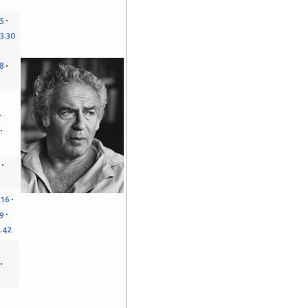
15
3.30
8
.16
9
.42