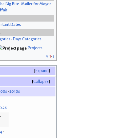
he Big Bite
•
Mailer for Mayor
•
fair
rtant Dates
x
gories
•
Days Categories
Projects
v
t
e
Expand
Collapse
000s
2010s
0.26
14