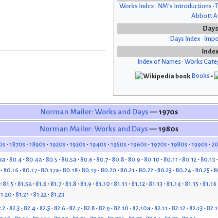
Works Index
•
NM’s Introductions
•
T
Abbott Af
Days
Days Index
•
Impo
Inde
Index of Names
•
Works Cate
Books
•
Norman Mailer: Works and Days
— 1970s
Norman Mailer: Works and Days
— 1980s
0s
1870s
1890s
1920s
1930s
1940s
1950s
1960s
1970s
1980s
1990s
2
3a
80.4
80.4a
80.5
80.5a
80.6
80.7
80.8
80.9
80.10
80.11
80.12
80.13
80.16
80.17
80.17a
80.18
80.19
80.20
80.21
80.22
80.23
80.24
80.25
8
81.5
81.5a
81.6
81.7
81.8
81.9
81.10
81.11
81.12
81.13
81.14
81.15
81.16
1.20
81.21
81.22
81.23
.2
82.3
82.4
82.5
82.6
82.7
82.8
82.9
82.10
82.10a
82.11
82.12
82.13
82.