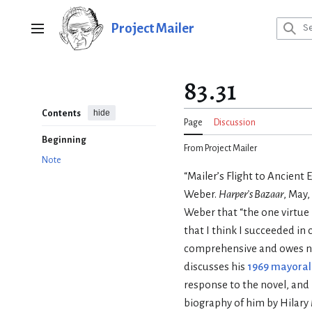
Jump
to
Project Mailer
Main menu
content
83.31
hide
Contents
Page
Discussion
Beginning
From Project Mailer
Note
“Mailer’s Flight to Ancient 
Weber.
Harper’s Bazaar
, May,
Weber that “the one virtue I
that I think I succeeded in 
comprehensive and owes no
discusses his
1969 mayora
response to the novel, and 
biography of him by Hilary M