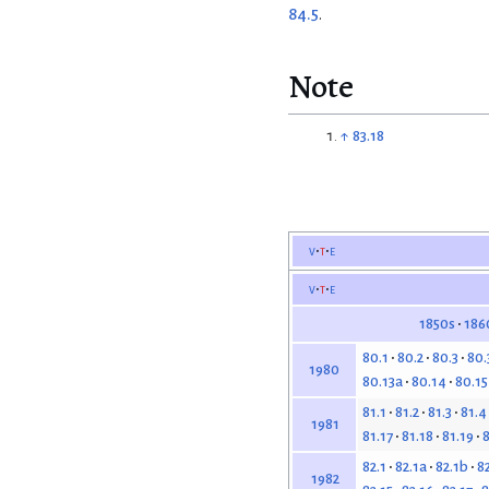
84.5
.
Note
↑
83.18
v
t
e
v
t
e
1850s
186
80.1
80.2
80.3
80.
1980
80.13a
80.14
80.15
81.1
81.2
81.3
81.4
1981
81.17
81.18
81.19
8
82.1
82.1a
82.1b
82
1982