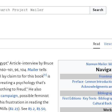
Search
Read
View 
Egypt.” Article-interview by Bruce
Norman Mailer: Wo
Naviga
 160–161, 96, 104.
Mailer
tells
[
1
]
 lay claim to for this book
is
Frontma
Preface
•
Lennon Introducti
creating a psychology that’s
Acknowledgments an
thing to Freud.” He also
Bibliogra
l campaign
, possible feminist
First Editions
•
Key Texts
•
Bibliogra
his frustration in reading the
Cultural Bac
ills (
82.23
). See
83.2
,
83.50
,
Work