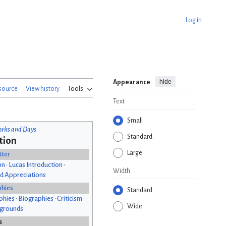
Log in
hide
Appearance
source
View history
Tools
Text
Small
rks and Days
Standard
tion
Large
tter
on
•
Lucas Introduction
•
Width
d Appreciations
phies
Standard
phies
•
Biographies
•
Criticism
•
Wide
kgrounds
s