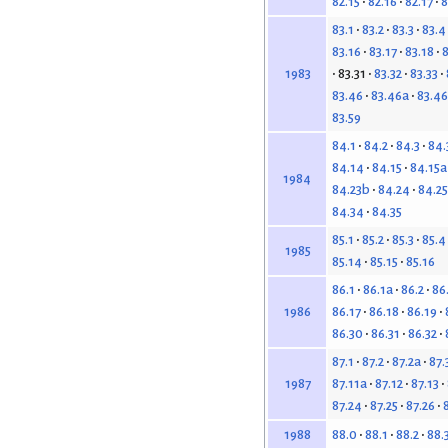
82.15
82.16
82.17
8
83.1
83.2
83.3
83.4
83.16
83.17
83.18
8
83.31
83.32
83.33
1983
83.46
83.46a
83.4
83.59
84.1
84.2
84.3
84.
84.14
84.15
84.15a
1984
84.23b
84.24
84.25
84.34
84.35
85.1
85.2
85.3
85.4
1985
85.14
85.15
85.16
86.1
86.1a
86.2
86
86.17
86.18
86.19
1986
86.30
86.31
86.32
87.1
87.2
87.2a
87.
87.11a
87.12
87.13
1987
87.24
87.25
87.26
88.0
88.1
88.2
88.
1988