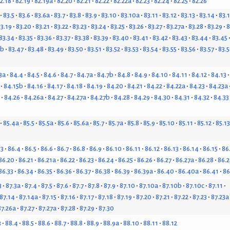
2.18
82.19
82.19a
82.20
82.21
82.22
82.22a
82.23
82.24
82.25
82.26
83.5
83.6
83.6a
83.7
83.8
83.9
83.10
83.10a
83.11
83.12
83.13
83.14
83.
3.19
83.20
83.21
83.22
83.23
83.24
83.25
83.26
83.27
83.27a
83.28
83.29
8
83.34
83.35
83.36
83.37
83.38
83.39
83.40
83.41
83.42
83.43
83.44
83.45
6b
83.47
83.48
83.49
83.50
83.51
83.52
83.53
83.54
83.55
83.56
83.57
83.5
3a
84.4
84.5
84.6
84.7
84.7a
84.7b
84.8
84.9
84.10
84.11
84.12
84.13
84.15b
84.16
84.17
84.18
84.19
84.20
84.21
84.22
84.22a
84.23
84.23a
84.26
84.26a
84.27
84.27a
84.27b
84.28
84.29
84.30
84.31
84.32
84.33
85.4a
85.5
85.5a
85.6
85.6a
85.7
85.7a
85.8
85.9
85.10
85.11
85.12
85.13
.3
86.4
86.5
86.6
86.7
86.8
86.9
86.10
86.11
86.12
86.13
86.14
86.15
86
86.20
86.21
86.21a
86.22
86.23
86.24
86.25
86.26
86.27
86.27a
86.28
86.2
86.33
86.34
86.35
86.36
86.37
86.38
86.39
86.39a
86.40
86.40a
86.41
86
3
87.3a
87.4
87.5
87.6
87.7
87.8
87.9
87.10
87.10a
87.10b
87.10c
87.11
87.14
87.14a
87.15
87.16
87.17
87.18
87.19
87.20
87.21
87.22
87.23
87.23a
87.26a
87.27
87.27a
87.28
87.29
87.30
3
88.4
88.5
88.6
88.7
88.8
88.9
88.9a
88.10
88.11
88.12