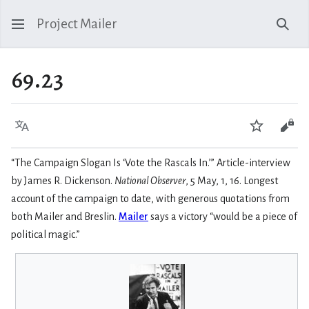
Project Mailer
Sear
69.23
Language
Watch
Vie
“The Campaign Slogan Is ‘Vote the Rascals In.’” Article-interview
by James R. Dickenson.
National Observer
, 5 May, 1, 16. Longest
account of the campaign to date, with generous quotations from
both Mailer and Breslin.
Mailer
says a victory “would be a piece of
political magic.”