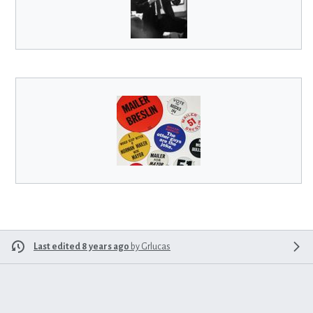
Last edited 8 years ago
by
Grlucas