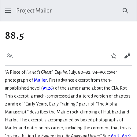
Project Mailer
Sear
88.5
Language
Watch
Vie
“A Piece of
Harlot’s Ghost
.”
Esquire
, July, 80–82, 84–90; cover
photograph of
Mailer
. First advance excerpt from then-
unpublished novel (
91.26
) of the same name about the CIA. Rpt:
This excerpt, a much-compressed and altered version of chapters
2 and 3 of “Early Years, Early Training,” part 1 of “The Alpha
Manuscript,” describes the Maine rock-climbing of Hubbard and
Harlot. The excerpt is accompanied by boxed photographs of
Mailer and notes on his career, including the comment that this is
“his first fiction for
Esquire
since
An American Dream
.” See
64.2
–
64.9
.