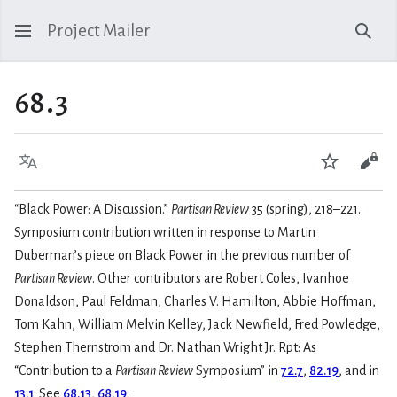
Project Mailer
Sear
68.3
Language
Watch
Vie
“Black Power: A Discussion.”
Partisan Review
35 (spring), 218–221.
Symposium contribution written in response to Martin
Duberman’s piece on Black Power in the previous number of
Partisan Review
. Other contributors are Robert Coles, Ivanhoe
Donaldson, Paul Feldman, Charles V. Hamilton, Abbie Hoffman,
Tom Kahn, William Melvin Kelley, Jack Newfield, Fred Powledge,
Stephen Thernstrom and Dr. Nathan Wright Jr. Rpt: As
“Contribution to a
Partisan Review
Symposium” in
72.7
,
82.19
, and in
13.1
. See
68.13
,
68.19
.