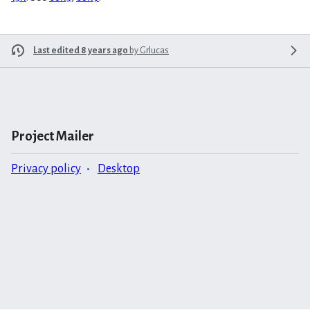
Last edited 8 years ago
by
Grlucas
Project Mailer
Privacy policy
Desktop