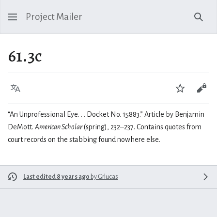
Project Mailer
Sear
61.3c
Language
Watch
Vie
“An Unprofessional Eye. . . Docket No. 15883.” Article by Benjamin
DeMott.
American Scholar
(spring), 232–237. Contains quotes from
court records on the stabbing found nowhere else.
Last edited 8 years ago
by
Grlucas