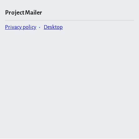
Project Mailer
Privacy policy
Desktop