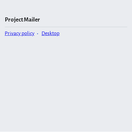
Project Mailer
Privacy policy
Desktop