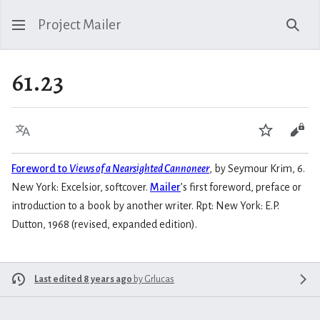
Project Mailer
Sear
61.23
Language
Watch
Vie
Foreword to
Views of a Nearsighted Cannoneer
, by Seymour Krim, 6.
New York: Excelsior, softcover.
Mailer
’s first foreword, preface or
introduction to a book by another writer. Rpt: New York: E.P.
Dutton, 1968 (revised, expanded edition).
Last edited 8 years ago
by
Grlucas