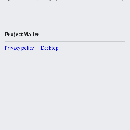
Project Mailer
Privacy policy
Desktop