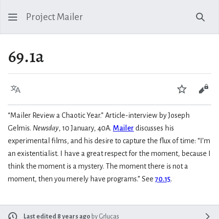
Project Mailer
Sear
69.1a
Language
Watch
Vie
“Mailer Review a Chaotic Year.” Article-interview by Joseph
Gelmis.
Newsday
, 10 January, 40A.
Mailer
discusses his
experimental films, and his desire to capture the flux of time: “I’m
an existentialist. I have a great respect for the moment, because I
think the moment is a mystery. The moment there is not a
moment, then you merely have programs.” See
70.15
.
Last edited 8 years ago
by
Grlucas