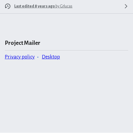
Last edited 8 years ago
by
Grlucas
Project Mailer
Privacy policy
Desktop