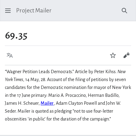
Project Mailer
Sear
69.35
Language
Watch
Vie
“Wagner Petition Leads Democrats.” Article by Peter Kihss.
New
York Times
, 14 May, 28. Account of the filing of petitions by seven
candidates for the Democratic nomination for mayor of New York
in the 17 June primary: Mario A. Procaccino, Herman Badillo,
James H. Scheuer,
Mailer
, Adam Clayton Powell and John W.
Seder. Mailer is quoted as pledging “not to use four-letter
obscenities ‘in public’ for the duration of the campaign.”