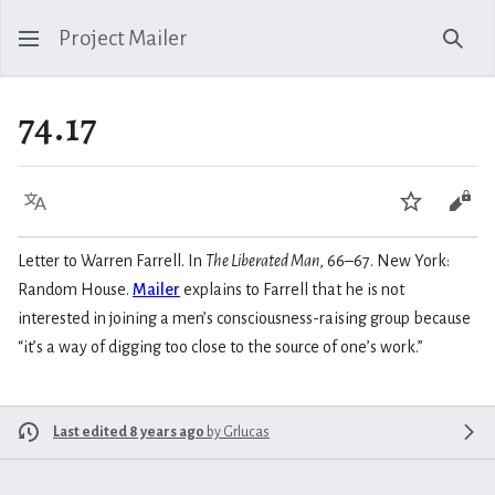
Project Mailer
Sear
74.17
Language
Watch
Vie
Letter to Warren Farrell. In
The Liberated Man
, 66–67. New York:
Random House.
Mailer
explains to Farrell that he is not
interested in joining a men’s consciousness-raising group because
“it’s a way of digging too close to the source of one’s work.”
Last edited 8 years ago
by
Grlucas