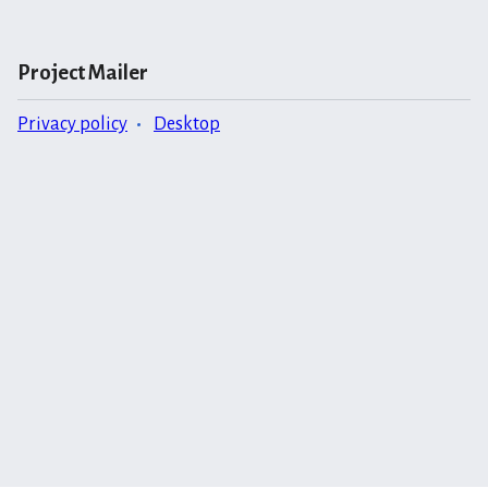
Project Mailer
Privacy policy
Desktop