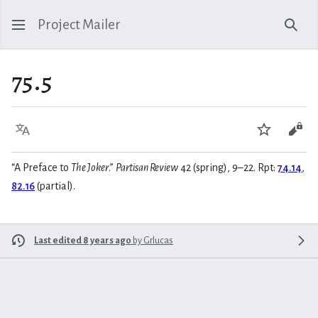
Project Mailer
Sear
75.5
Language
Watch
Vie
“A Preface to
The Joker
.”
Partisan Review
42 (spring), 9–22. Rpt:
74.14
,
82.16
(partial).
Last edited 8 years ago
by
Grlucas