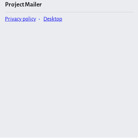
Project Mailer
Privacy policy
Desktop