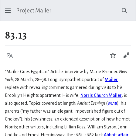
Project Mailer
Sear
83.13
Language
Watch
Vie
“Mailer Goes Egyptian.” Article-interview by Marie Brenner.
New
York
, 28 March, 28–38. Long, sympathetic portrait of
Mailer
replete with revealing comments garnered during visits to his
Brooklyn Heights apartment. His wife,
Norris Church Mailer
, is
also quoted. Topics covered at length:
Ancient Evenings
(
83.18
); his
parents (“my father was an elegant, impoverished figure out of
Chekov”); his Jewishness; an extended description of how he met
Norris; other writers, including Lillian Ross, William Styron, John
Updike and Ernest Hemingway; the 1981–1982 Jack
Abbott affair
;