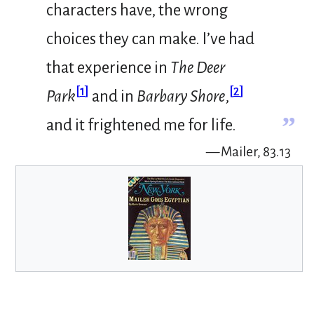
characters have, the wrong
choices they can make. I’ve had
that experience in
The Deer
[
1
]
[
2
]
Park
and in
Barbary Shore
,
”
and it frightened me for life.
— Mailer, 83.13