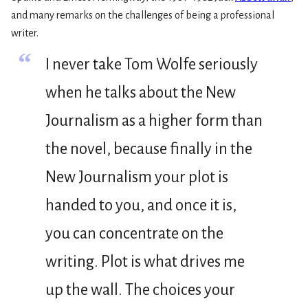
and many remarks on the challenges of being a professional
writer.
“
I never take Tom Wolfe seriously
when he talks about the New
Journalism as a higher form than
the novel, because finally in the
New Journalism your plot is
handed to you, and once it is,
you can concentrate on the
writing. Plot is what drives me
up the wall. The choices your