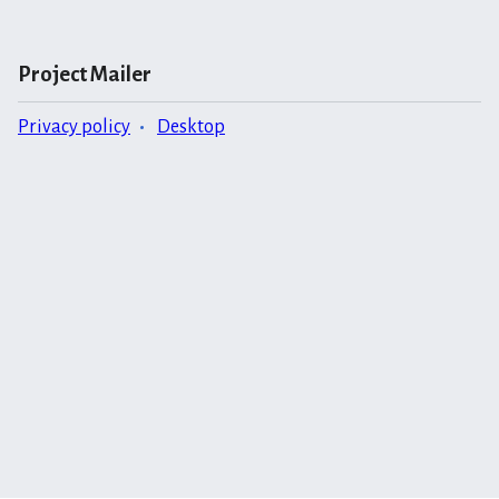
Project Mailer
Privacy policy
Desktop