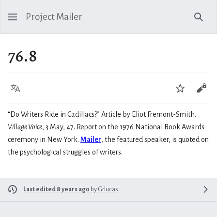
Project Mailer
Sear
76.8
Language
Watch
Vie
“Do Writers Ride in Cadillacs?” Article by Eliot Fremont-Smith.
Village Voice
, 3 May, 47. Report on the 1976 National Book Awards
ceremony in New York.
Mailer
, the featured speaker, is quoted on
the psychological struggles of writers.
Last edited 8 years ago
by
Grlucas