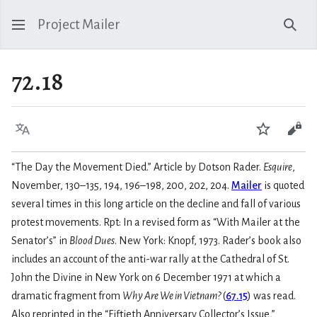
Project Mailer
Sear
72.18
Language
Watch
Vie
“The Day the Movement Died.” Article by Dotson Rader.
Esquire
,
November, 130–135, 194, 196–198, 200, 202, 204.
Mailer
is quoted
several times in this long article on the decline and fall of various
protest movements. Rpt: In a revised form as “With Mailer at the
Senator’s” in
Blood Dues
. New York: Knopf, 1973. Rader’s book also
includes an account of the anti-war rally at the Cathedral of St.
John the Divine in New York on 6 December 1971 at which a
dramatic fragment from
Why Are We in Vietnam?
(
67.15
) was read.
Also reprinted in the “Fiftieth Anniversary Collector’s Issue,”