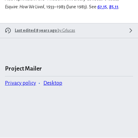
Esquire: How We Lived
, 1933–1983 (June 1983). See
67.15
,
85.11
.
Last edited 8 years ago
by
Grlucas
Project Mailer
Privacy policy
Desktop