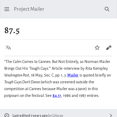
Project Mailer
Sear
87.5
Language
Watch
Vie
“The Calm Comes to Cannes: But Not Entirely, as Norman Mailer
Brings Out His ‘Tough Guys.’” Article-interview by Rita Kempley.
Washington Post
, 18 May, Sec. C, pp. 1, 3.
Mailer
is quoted briefly on
Tough Guys Don’t Dance
(which was screened outside the
competition at Cannes because Mailer was a juror) in this
potpourri on the festival. See
84.17
, 1986 and 1987 entries.
Last edited 7 years ago
by
Grlucas