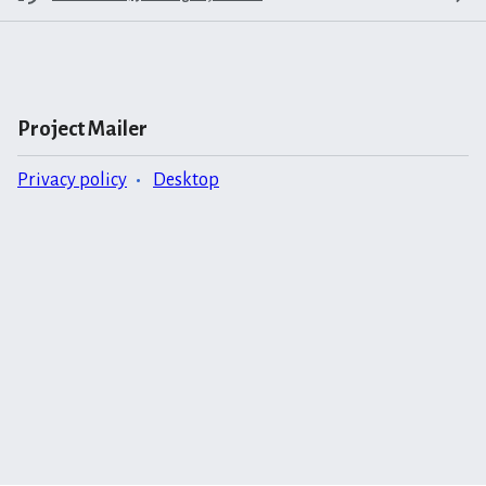
Project Mailer
Privacy policy
Desktop