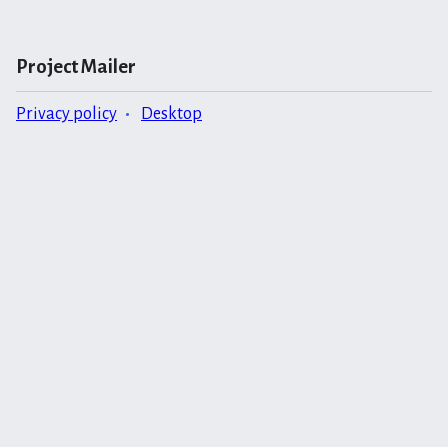
Project Mailer
Privacy policy
Desktop