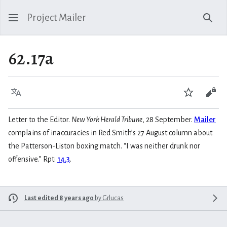
Project Mailer
Sear
62.17a
Language
Watch
Vie
Letter to the Editor.
New York Herald Tribune
, 28 September.
Mailer
complains of inaccuracies in Red Smith’s 27 August column about
the Patterson-Liston boxing match. “I was neither drunk nor
offensive.” Rpt:
14.3
.
Last edited 8 years ago
by
Grlucas