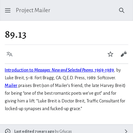
Project Mailer
Sear
89.13
Language
Watch
Vie
Introduction to
Messages: New and Selected Poems, 1969-1989
, by
Luke Breit, 5–8. Fort Bragg, CA: Q.E.D. Press, 1989. Softcover.
Mailer
praises Bret (son of Mailer’s friend, the late Harvey Breit)
for being “one of the best romantic poets we’ve got” and for
giving him a lift. “Luke Breit is Doctor Breit, Traffic Consultant for
locked-up synapses and fucked-up grace.”
Last edited 7 years ago
by
Grlucas