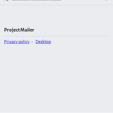
Project Mailer
Privacy policy
Desktop