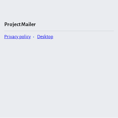
Project Mailer
Privacy policy
Desktop