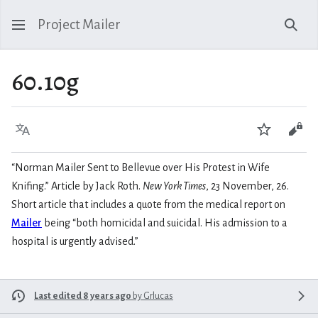
Project Mailer
Sear
60.10g
Language
Watch
Vie
“Norman Mailer Sent to Bellevue over His Protest in Wife
Knifing.” Article by Jack Roth.
New York Times
, 23 November, 26.
Short article that includes a quote from the medical report on
Mailer
being “both homicidal and suicidal. His admission to a
hospital is urgently advised.”
Last edited 8 years ago
by
Grlucas