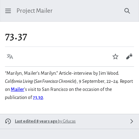
Project Mailer
Sear
73.37
Language
Watch
Vie
“Marilyn, Mailer’s Marilyn.” Article-interview by Jim Wood.
California Living
(
San Francisco Chronicle
), 9 September, 22–24. Report
on
Mailer
’s visit to San Francisco on the occasion of the
publication of
73.30
.
Last edited 8 years ago
by
Grlucas