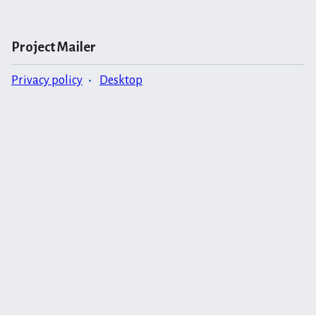
Project Mailer
Privacy policy
Desktop