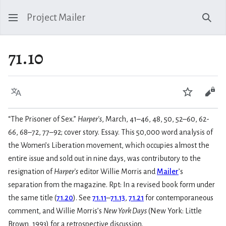
Project Mailer
Sear
71.10
Language
Watch
Vie
“The Prisoner of Sex.”
Harper’s
, March, 41–46, 48, 50, 52–60, 62-
66, 68–72, 77–92; cover story. Essay. This 50,000 word analysis of
the Women’s Liberation movement, which occupies almost the
entire issue and sold out in nine days, was contributory to the
resignation of
Harper’s
editor Willie Morris and
Mailer
’s
separation from the magazine. Rpt: In a revised book form under
the same title (
71.20
). See
71.11
–
71.13
,
71.21
for contemporaneous
comment, and Willie Morris’s
New York Days
(New York: Little
Brown, 1993) for a retrospective discussion.