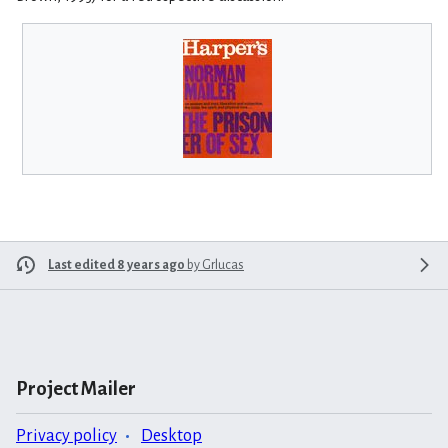
Last edited 8 years ago
by
Grlucas
Project Mailer
Privacy policy
Desktop