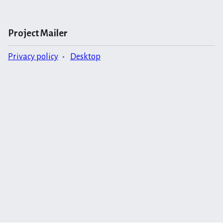
Project Mailer
Privacy policy
Desktop