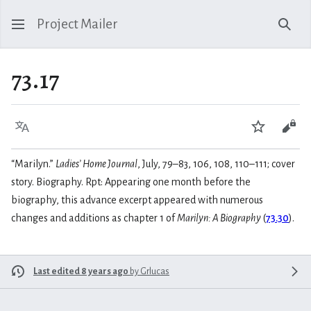
Project Mailer
Sear
73.17
Language
Watch
Vie
“Marilyn.”
Ladies’ Home Journal
, July, 79–83, 106, 108, 110–111; cover
story. Biography. Rpt: Appearing one month before the
biography, this advance excerpt appeared with numerous
changes and additions as chapter 1 of
Marilyn: A Biography
(
73.30
).
Last edited 8 years ago
by
Grlucas