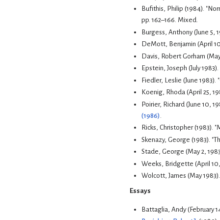
pp. 162–166.
Mixed.
Burgess, Anthony (June 5, 
DeMott, Benjamin (April 10
Davis, Robert Gorham (May 
Epstein, Joseph (July 1983).
Fiedler, Leslie (June 1983).
Koenig, Rhoda (April 25, 19
Poirier, Richard (June 10, 1
(1986)
.
Ricks, Christopher (1983). "
Skenazy, George (1983). "T
Stade, George (May 2, 1983
Weeks, Bridgette (April 10,
Wolcott, James (May 1983)
Essays
Battaglia, Andy (February 1