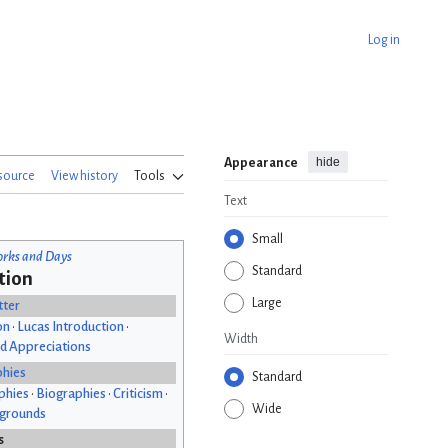
Log in
hide
Appearance
source
View history
Tools
Text
Small
rks and Days
Standard
tion
Large
tter
on
•
Lucas Introduction
•
Width
d Appreciations
phies
Standard
phies
•
Biographies
•
Criticism
•
Wide
kgrounds
s