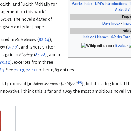
Works Index
•
NM’s Introductions
•
T
edith, and Judith McNally for
Abbott Af
ragement on this work.”
Days
 Secret
. The novel’s dates of
Days Index
•
Impo
 given on its last page.
Inde
Index of Names
•
Works Cate
eared in
Paris Review
(
82.24
),
Books
•
boy
(
83.17
), and, shortly after
), again in
Playboy
(
83.28
), and in
83.42
); excerpts from three
8.7
. See
72.19
,
74.10
, other 1983 entries.
[
a
]
ook I promised [in
Advertisements for Myself
], but it is a big book. I t
innovative. I think this is far and away the most ambitious novel I’v