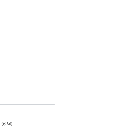
 (1986).