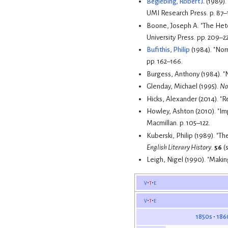
Begiebing, Robert J.
(1989). 
UMI Research Press. p. 87–
Boone, Joseph A. "The Het
University Press. pp. 209–22
Bufithis, Philip
pp. 162–166.
Burgess, Anthony (1984). "
Glenday, Michael (1995).
No
Hicks, Alexander (2014). "
Howley, Ashton (2010). "Im
Macmillan. p. 105–122.
Kuberski, Philip (1989). "
English Literary History
.
56
(s
Leigh, Nigel (1990). "Maki
v
t
e
v
t
e
1850s
186