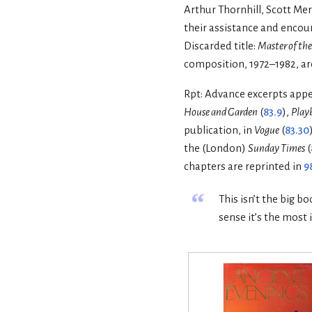
Arthur Thornhill, Scott Mer
their assistance and encou
Discarded title:
Master of the
composition, 1972–1982, are
Rpt: Advance excerpts app
House and Garden
(
83.9
),
Play
publication, in
Vogue
(
83.30
the (London)
Sunday Times
(
chapters are reprinted in
9
“
This isn’t the big b
sense it’s the most 