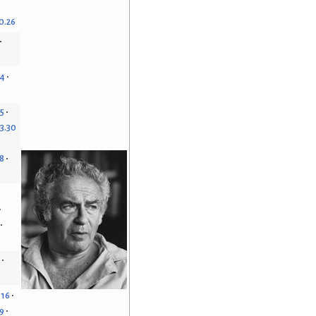
0.26
14
15
3.30
8
.16
9