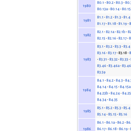
80.1
80.2
80.3
80.
1980
80.13a
80.14
80.15
81.1
81.2
81.3
81.4
1981
81.17
81.18
81.19
8
82.1
82.1a
82.1b
82
1982
82.15
82.16
82.17
8
83.1
83.2
83.3
83.4
83.16
83.17
83.18
8
83.31
83.32
83.33
1983
83.46
83.46a
83.4
83.59
84.1
84.2
84.3
84.
84.14
84.15
84.15a
1984
84.23b
84.24
84.25
84.34
84.35
85.1
85.2
85.3
85.4
1985
85.14
85.15
85.16
86.1
86.1a
86.2
86
86.17
86.18
86.19
1986