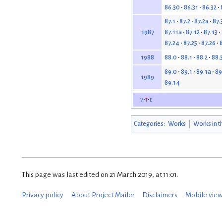
86.30
86.31
86.32
87.1
87.2
87.2a
87.
87.11a
87.12
87.13
1987
87.24
87.25
87.26
88.0
88.1
88.2
88.
1988
89.0
89.1
89.1a
89
1989
89.14
v
t
e
Categories
:
Works
Works in t
This page was last edited on 21 March 2019, at 11:01.
Privacy policy
About Project Mailer
Disclaimers
Mobile vie