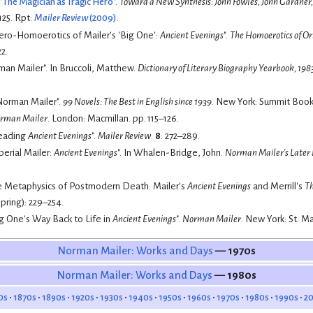
"
The Magician as Tragic Hero
".
Toward a New Synthesis: John Fowles, John Gardne
125.
Rpt:
Mailer Review
(2009)
.
ero-Homoerotics of Mailer's 'Big One':
Ancient Evenings
".
The Homoerotics of Or
2.
(1984). "Norman Mailer". In Bruccoli, Matthew.
Dictionary of Literary Biography Yearbook, 198
Norman Mailer".
99 Novels: The Best in English since 1939
. New York: Summit Books
rman Mailer
. London: Macmillan. pp. 115–126.
Reading
Ancient Evenings
".
Mailer Review
.
8
: 272–289.
perial Mailer:
Ancient Evenings
". In Whalen-Bridge, John.
Norman Mailer's Later F
The Metaphysics of Postmodern Death: Mailer's
Ancient Evenings
and Merrill's
Th
pring): 229–254.
ng One's Way Back to Life in
Ancient Evenings
".
Norman Mailer
. New York: St. Ma
Norman Mailer: Works and Days
— 1970s
Norman Mailer: Works and Days
— 1980s
0s
1870s
1890s
1920s
1930s
1940s
1950s
1960s
1970s
1980s
1990s
2