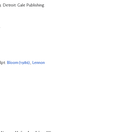
3
. Detroit: Gale Publishing.
.
Rpt:
Bloom (1986)
,
Lennon