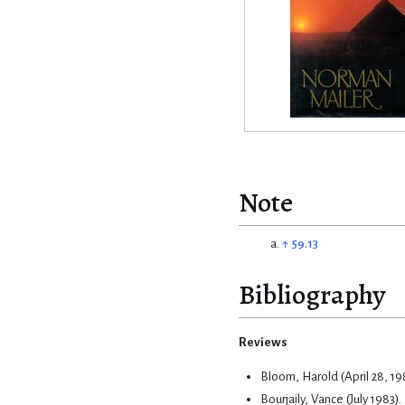
Note
↑
59.13
Bibliography
Reviews
Bloom, Harold (April 28, 19
Bourjaily, Vance (July 1983)