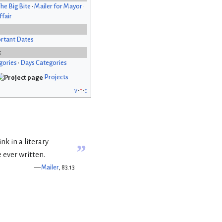
he Big Bite
•
Mailer for Mayor
•
fair
rtant Dates
x
gories
•
Days Categories
Projects
v
t
e
hink in a literary
”
e ever written.
—
Mailer
, 83.13