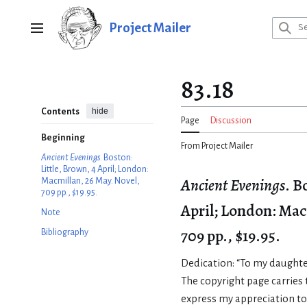
Jump
to
Project Mailer
Main menu
content
83.18
hide
Contents
Page
Discussion
Beginning
From Project Mailer
Ancient Evenings
. Boston:
Little, Brown, 4 April; London:
Ancient Evenings
. B
Macmillan, 26 May. Novel,
709 pp., $19.95.
April; London: Mac
Note
709 pp., $19.95.
Bibliography
Dedication: “To my daughte
The copyright page carries t
express my appreciation t