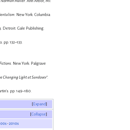
r, Norman Mailer
. Ann Arbor, MI:
ientalism
. New York: Columbia
3
. Detroit: Gale Publishing.
. pp. 132–133.
ictions
. New York: Palgrave
e Changing Light at Sandover
".
rtin's. pp. 149–180.
Expand
Collapse
000s
2010s