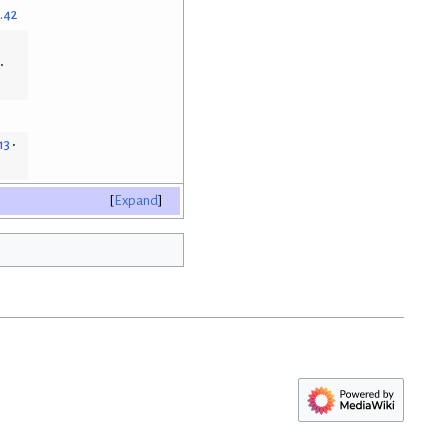
.42
13
Expand