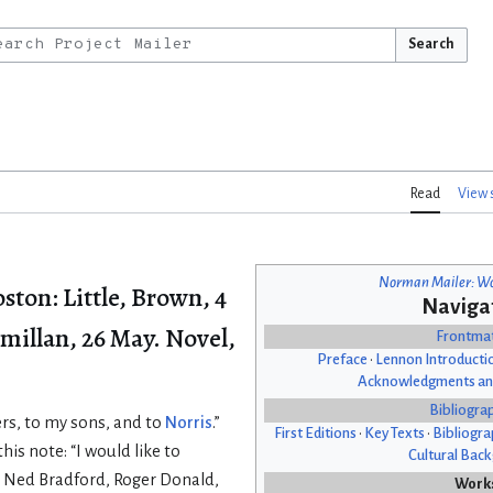
Search
Read
View 
Norman Mailer: Wo
oston: Little, Brown, 4
Naviga
millan, 26 May. Novel,
Frontma
Preface
•
Lennon Introducti
Acknowledgments an
Bibliogra
rs, to my sons, and to
Norris
.”
First Editions
•
Key Texts
•
Bibliogra
his note: “I would like to
Cultural Bac
o Ned Bradford, Roger Donald,
Work