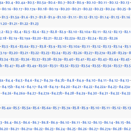
3a
80.4
80.4a
80.5
80.5a
80.6
80.7
80.8
80.9
80.10
80.11
80.12
80.13
80.16
80.17
80.17a
80.18
80.19
80.20
80.21
80.22
80.23
80.24
80.25
8
81.5
81.5a
81.6
81.7
81.8
81.9
81.10
81.11
81.12
81.13
81.14
81.15
81.16
1.20
81.21
81.22
81.23
.2
82.3
82.4
82.5
82.6
82.7
82.8
82.9
82.10
82.10a
82.11
82.12
82.13
82.
2.18
82.19
82.19a
82.20
82.21
82.22
82.22a
82.23
82.24
82.25
82.26
83.5
83.6
83.6a
83.7
83.8
83.9
83.10
83.10a
83.11
83.12
83.13
83.14
83.
3.19
83.20
83.21
83.22
83.23
83.24
83.25
83.26
83.27
83.27a
83.28
83.29
8
83.34
83.35
83.36
83.37
83.38
83.39
83.40
83.41
83.42
83.43
83.44
83.45
6b
83.47
83.48
83.49
83.50
83.51
83.52
83.53
83.54
83.55
83.56
83.57
83.5
3a
84.4
84.5
84.6
84.7
84.7a
84.7b
84.8
84.9
84.10
84.11
84.12
84.13
84.15b
84.16
84.17
84.18
84.19
84.20
84.21
84.22
84.22a
84.23
84.23a
84.26
84.26a
84.27
84.27a
84.27b
84.28
84.29
84.30
84.31
84.32
84.33
85.4a
85.5
85.5a
85.6
85.6a
85.7
85.7a
85.8
85.9
85.10
85.11
85.12
85.13
.3
86.4
86.5
86.6
86.7
86.8
86.9
86.10
86.11
86.12
86.13
86.14
86.15
86
86.20
86.21
86.21a
86.22
86.23
86.24
86.25
86.26
86.27
86.27a
86.28
86.2