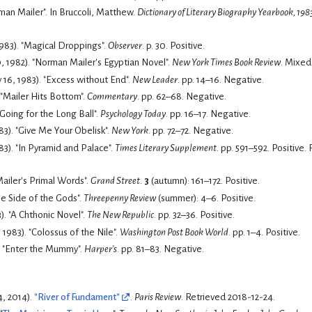
Bufithis, Philip (1984). "Norman Mailer". In Bruccoli, Matthew.
Dictionary of Literary Biography Yearbook, 198
1983). "Magical Droppings".
Observer
. p. 30.
Positive.
, 1982). "Norman Mailer's Egyptian Novel".
New York Times Book Review
.
Mixed
16, 1983). "Excess without End".
New Leader
. pp. 14–16.
Negative.
 "Mailer Hits Bottom".
Commentary
. pp. 62–68.
Negative.
 "Going for the Long Ball".
Psychology Today
. pp. 16–17.
Negative.
83). "Give Me Your Obelisk".
New York
. pp. 72–72.
Negative.
983). "In Pyramid and Palace".
Times Literary Supplement
. pp. 591–592.
Positive. 
Mailer's Primal Words".
Grand Street
.
3
(autumn): 161–172.
Positive.
he Side of the Gods".
Threepenny Review
(summer): 4–6.
Positive.
). "A Chthonic Novel".
The New Republic
. pp. 32–36.
Positive.
 1983). "Colossus of the Nile".
Washington Post Book World
. pp. 1–4.
Positive.
. "Enter the Mummy".
Harper's
. pp. 81–83.
Negative.
4, 2014).
"River of Fundament"
.
Paris Review
. Retrieved
2018-12-24
.