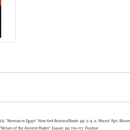
83). "Norman in Egypt".
New York Review of Books
. pp. 3–4, 6.
Mixed. Rpt: Bloom
. "Return of the Ancient Mailer".
Esquire
. pp. 116–117.
Positive.