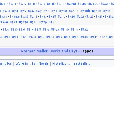
86.33
86.34
86.35
86.36
86.37
86.38
86.39
86.39a
86.40
86.40a
86.41
86
3
87.3a
87.4
87.5
87.6
87.7
87.8
87.9
87.10
87.10a
87.10b
87.10c
87.11
87.14
87.14a
87.15
87.16
87.17
87.18
87.19
87.20
87.21
87.22
87.23
87.23a
87.26a
87.27
87.27a
87.28
87.29
87.30
3
88.4
88.5
88.6
88.7
88.8
88.9
88.9a
88.10
88.11
88.12
.2
89.3
89.4
89.5
89.5a
89.6
89.6a
89.7
89.8
89.9
89.10
89.11
89.12
89.
Norman Mailer: Works and Days
— 1990s
he 1980s
Works in 1983
Novels
First Editions
Best Sellers
w