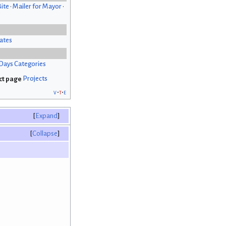
Bite
•
Mailer for Mayor
•
ates
Days Categories
Projects
v
t
e
Expand
Collapse