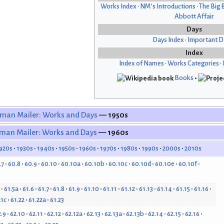
Works Index
•
NM’s Introductions
•
The Big 
Abbott Affair
Days
Days Index
•
Important D
Index
Index of Names
•
Works Categories
•
Books
•
man Mailer: Works and Days
— 1950s
man Mailer: Works and Days
— 1960s
920s
1930s
1940s
1950s
1960s
1970s
1980s
1990s
2000s
2010s
.7
60.8
60.9
60.10
60.10a
60.10b
60.10c
60.10d
60.10e
60.10f
61.5a
61.6
61.7
61.8
61.9
61.10
61.11
61.12
61.13
61.14
61.15
61.16
21c
61.22
61.22a
61.23
2.9
62.10
62.11
62.12
62.12a
62.13
62.13a
62.13b
62.14
62.15
62.16