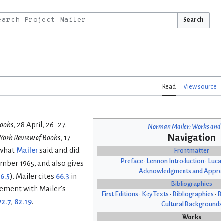
Search
Read
View source
Books
, 28 April, 26–27.
Norman Mailer: Works and
Navigation
York Review of Books
, 17
 what
Mailer
said and did
Frontmatter
Preface
•
Lennon Introduction
•
Luca
ember 1965, and also gives
Acknowledgments and Appre
6.5
). Mailer cites
66.3
in
Bibliographies
reement with Mailer’s
First Editions
•
Key Texts
•
Bibliographies
•
B
72.7
,
82.19
.
Cultural Background
Works