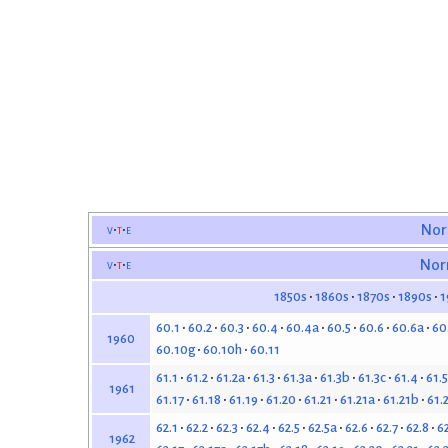
v
t
e
Nor
v
t
e
Nor
1850s
1860s
1870s
1890s
1
60.1
60.2
60.3
60.4
60.4a
60.5
60.6
60.6a
60
1960
60.10g
60.10h
60.11
61.1
61.2
61.2a
61.3
61.3a
61.3b
61.3c
61.4
61.5
1961
61.17
61.18
61.19
61.20
61.21
61.21a
61.21b
61.
62.1
62.2
62.3
62.4
62.5
62.5a
62.6
62.7
62.8
6
1962