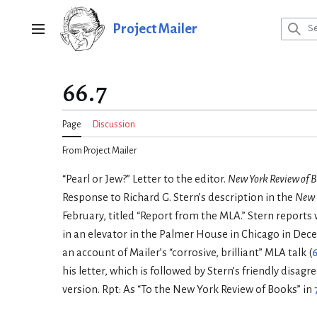
Jump
to
Project Mailer
Main menu
content
66.7
Page
Discussion
From Project Mailer
“Pearl or Jew?” Letter to the editor.
New York Review of 
Response to Richard G. Stern’s description in the
New 
February, titled “Report from the MLA.” Stern reports
in an elevator in the Palmer House in Chicago in Dec
an account of Mailer’s “corrosive, brilliant” MLA talk (
6
his letter, which is followed by Stern’s friendly disag
version. Rpt: As “To the New York Review of Books” in