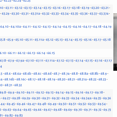
22
62.23
62.24
62.25
.10
63.11
63.12
63.13
63.14
63.15
63.16
63.17
63.18
63.19
63.20
63.21
63.29
63.30
63.31
63.31a
63.32
63.33
63.34
63.35
63.36
63.37
63.37a
64.10
64.10a
64.11
64.12
64.13
64.14
64.15
64.16
64.17
64.18
64.19
65.8
65.9
65.10
65.11
65.11a
65.12
65.13
65.14
65.15
65.16
65.17
65.18
6.10
66.11
66.12
66.13
66.14
66.15
67.8
67.9
67.9a
67.10
67.11
67.11a
67.12
67.13
67.14
67.15
67.16
67.17
24
.5
68.6
68.6a
68.6b
68.6c
68.6d
68.7
68.7a
68.8
68.8a
68.8b
68.9
6a
68.16b
68.16c
68.17
68.18
68.19
68.20
68.21
68.21a
68.22
68.23
30
68.31
68.32
69.8
69.9
69.10
69.11
69.12
69.13
69.14
69.15
69.16
69.17
69.18
6
69.27
69.28
69.29
69.30
69.31
69.32
69.33
69.34
69.34a
69.35
69.36
.44
69.45
69.46
69.47
69.48
69.49
69.50
69.51
69.52
69.53
69.54
2
69.63
69.64
69.65
69.66
69.67
69.68
69.69
69.70
69.71
69.72
69.73
81
69.82
69.83