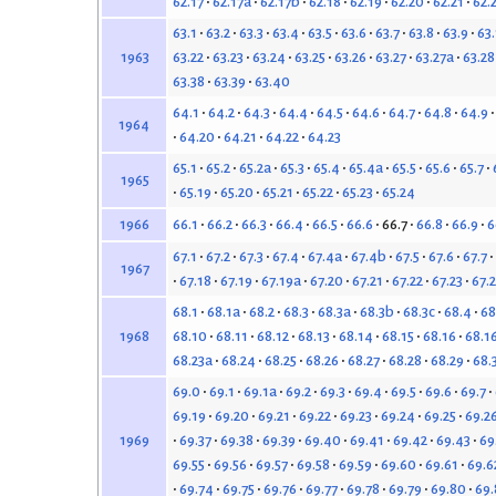
62.17
62.17a
62.17b
62.18
62.19
62.20
62.21
62.
63.1
63.2
63.3
63.4
63.5
63.6
63.7
63.8
63.9
63
63.22
63.23
63.24
63.25
63.26
63.27
63.27a
63.28
1963
63.38
63.39
63.40
64.1
64.2
64.3
64.4
64.5
64.6
64.7
64.8
64.9
1964
64.20
64.21
64.22
64.23
65.1
65.2
65.2a
65.3
65.4
65.4a
65.5
65.6
65.7
1965
65.19
65.20
65.21
65.22
65.23
65.24
66.1
66.2
66.3
66.4
66.5
66.6
66.7
66.8
66.9
6
1966
67.1
67.2
67.3
67.4
67.4a
67.4b
67.5
67.6
67.7
1967
67.18
67.19
67.19a
67.20
67.21
67.22
67.23
67.
68.1
68.1a
68.2
68.3
68.3a
68.3b
68.3c
68.4
68
68.10
68.11
68.12
68.13
68.14
68.15
68.16
68.1
1968
68.23a
68.24
68.25
68.26
68.27
68.28
68.29
68.
69.0
69.1
69.1a
69.2
69.3
69.4
69.5
69.6
69.7
69.19
69.20
69.21
69.22
69.23
69.24
69.25
69.2
69.37
69.38
69.39
69.40
69.41
69.42
69.43
69
1969
69.55
69.56
69.57
69.58
69.59
69.60
69.61
69.6
69.74
69.75
69.76
69.77
69.78
69.79
69.80
69.