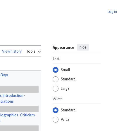
Log in
hide
Appearance
View history
Tools
Text
Small
 Days
Standard
Large
s Introduction
•
Width
ciations
Standard
iographies
•
Criticism
•
Wide
s