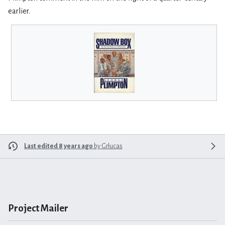
earlier.
Last edited 8 years ago
by
Grlucas
Project Mailer