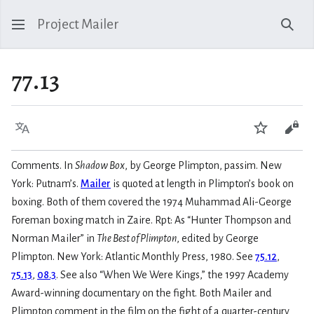
Project Mailer
Sear
77.13
Language
Watch
Vie
Comments. In
Shadow Box
, by George Plimpton, passim. New
York: Putnam’s.
Mailer
is quoted at length in Plimpton’s book on
boxing. Both of them covered the 1974 Muhammad Ali-George
Foreman boxing match in Zaire. Rpt: As “Hunter Thompson and
Norman Mailer” in
The Best of Plimpton
, edited by George
Plimpton. New York: Atlantic Monthly Press, 1980. See
75.12
,
75.13
,
08.3
. See also “When We Were Kings,” the 1997 Academy
Award-winning documentary on the fight. Both Mailer and
Plimpton comment in the film on the fight of a quarter-century