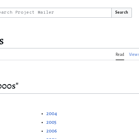
Search
s
Read
View 
000s"
2004
2005
2006