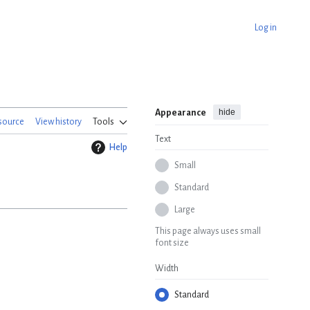
Log in
hide
Appearance
source
View history
Tools
Text
Help
Small
Standard
Large
This page always uses small
font size
Width
Standard