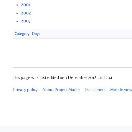
2001
2002
2003
Category
:
Days
This page was last edited on 3 December 2018, at 22:41.
Privacy policy
About Project Mailer
Disclaimers
Mobile vie