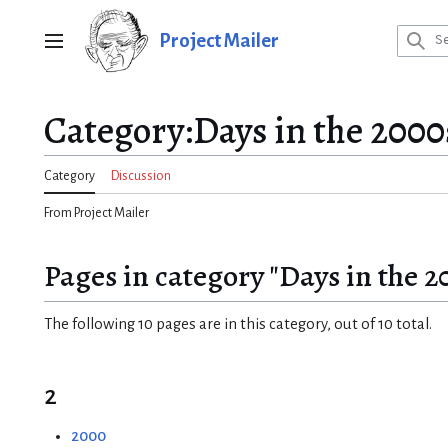
Jump
to
Project Mailer
Main menu
content
Category
:
Days in the 2000
Category
Discussion
From Project Mailer
Pages in category "Days in the 2
The following 10 pages are in this category, out of 10 total.
2
2000