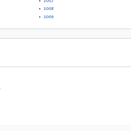
2007
2008
2009
w