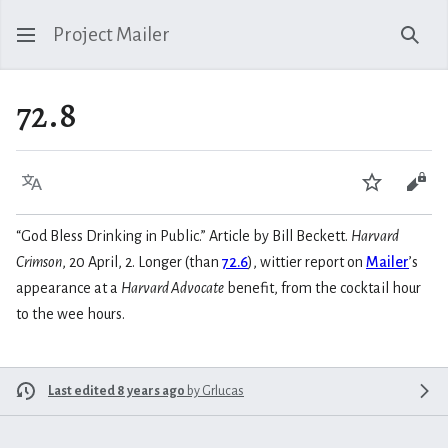
Project Mailer
Sear
72.8
Language
Watch
Vie
“God Bless Drinking in Public.” Article by Bill Beckett.
Harvard
Crimson
, 20 April, 2. Longer (than
72.6
), wittier report on
Mailer
’s
appearance at a
Harvard Advocate
benefit, from the cocktail hour
to the wee hours.
Last edited 8 years ago
by
Grlucas