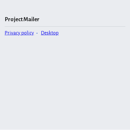
Project Mailer
Privacy policy
Desktop