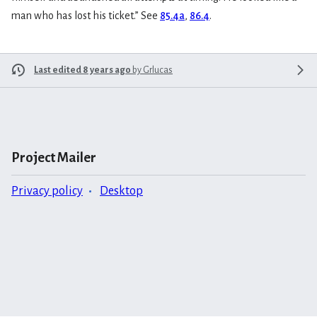
man who has lost his ticket.” See
85.4a
,
86.4
.
Last edited 8 years ago
by
Grlucas
Project Mailer
Privacy policy
Desktop