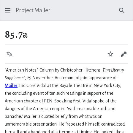
Project Mailer
Sear
85.7a
Language
Watch
Vie
“American Notes.” Column by Christopher Hitchens.
Time Literary
Supplement
, 29 November. An account of joint appearance of
Mailer
and Gore Vidal at the Royale Theatre in New York City,
the concluding event of ten such readings in support of the
American chapter of PEN. Speaking first, Vidal spoke of the
dangers of the American empire “with reasonable pith and
panache.” Mailer is quoted briefly from what was an
unmemorable presentation. He “repeated himself, contradicted
himself and abandoned all attempts at timing. He looked like a