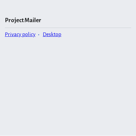
Project Mailer
Privacy policy
Desktop