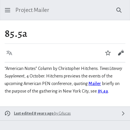
Project Mailer
Sear
85.5a
Language
Watch
Vie
“American Notes” Column by Christopher Hitchens.
Times Literary
Supplement
, 4 October. Hitchens previews the events of the
upcoming American PEN conference, quoting
Mailer
briefly on
the purpose of the gathering in New York City, see
85.4a
.
Last edited 8 years ago
by
Grlucas