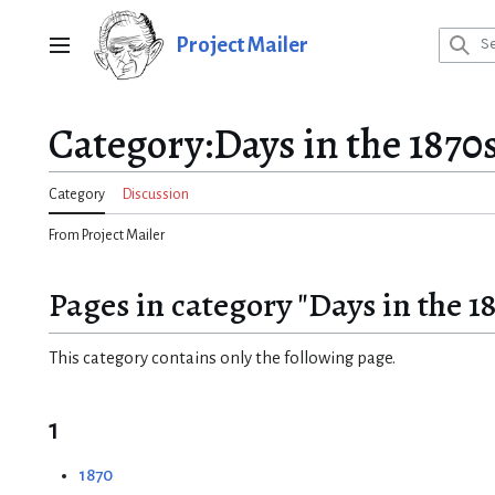
Jump
to
Project Mailer
Main menu
content
Category
:
Days in the 1870
Category
Discussion
From Project Mailer
Pages in category "Days in the 1
This category contains only the following page.
1
1870