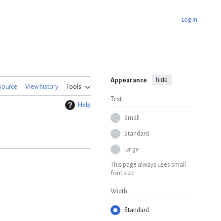
Log in
hide
Appearance
source
View history
Tools
Text
Help
Small
Standard
Large
This page always uses small
font size
Width
Standard