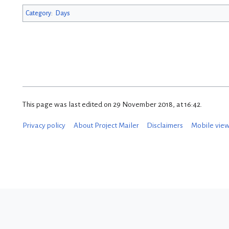
Category
:
Days
This page was last edited on 29 November 2018, at 16:42.
Privacy policy
About Project Mailer
Disclaimers
Mobile vie