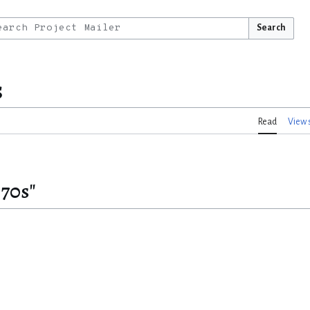
Search
s
Read
View 
870s"