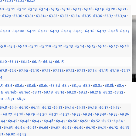
22
62.23
62.24
62.25
.10
63.11
63.12
63.13
63.14
63.15
63.16
63.17
63.18
63.19
63.20
63.21
63.29
63.30
63.31
63.31a
63.32
63.33
63.34
63.35
63.36
63.37
63.37a
64.10
64.10a
64.11
64.12
64.13
64.14
64.15
64.16
64.17
64.18
64.19
65.8
65.9
65.10
65.11
65.11a
65.12
65.13
65.14
65.15
65.16
65.17
65.18
6.10
66.11
66.12
66.13
66.14
66.15
67.8
67.9
67.9a
67.10
67.11
67.11a
67.12
67.13
67.14
67.15
67.16
67.17
24
.5
68.6
68.6a
68.6b
68.6c
68.6d
68.7
68.7a
68.8
68.8a
68.8b
68.9
6a
68.16b
68.16c
68.17
68.18
68.19
68.20
68.21
68.21a
68.22
68.23
30
68.31
68.32
69.8
69.9
69.10
69.11
69.12
69.13
69.14
69.15
69.16
69.17
69.18
6
69.27
69.28
69.29
69.30
69.31
69.32
69.33
69.34
69.34a
69.35
69.36
.44
69.45
69.46
69.47
69.48
69.49
69.50
69.51
69.52
69.53
69.54
2
69.63
69.64
69.65
69.66
69.67
69.68
69.69
69.70
69.71
69.72
69.73
81
69.82
69.83