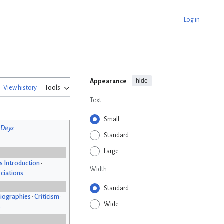
Log in
hide
Appearance
View history
Tools
Text
Small
 Days
Standard
Large
s Introduction
•
Width
ciations
Standard
iographies
•
Criticism
•
Wide
s