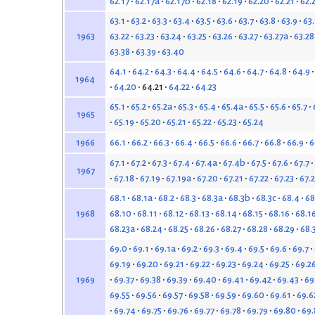
62.17
62.17a
62.17b
62.18
62.19
62.20
62.21
62.
63.1
63.2
63.3
63.4
63.5
63.6
63.7
63.8
63.9
63
63.22
63.23
63.24
63.25
63.26
63.27
63.27a
63.28
1963
63.38
63.39
63.40
64.1
64.2
64.3
64.4
64.5
64.6
64.7
64.8
64.9
1964
64.20
64.21
64.22
64.23
65.1
65.2
65.2a
65.3
65.4
65.4a
65.5
65.6
65.7
1965
65.19
65.20
65.21
65.22
65.23
65.24
66.1
66.2
66.3
66.4
66.5
66.6
66.7
66.8
66.9
6
1966
67.1
67.2
67.3
67.4
67.4a
67.4b
67.5
67.6
67.7
1967
67.18
67.19
67.19a
67.20
67.21
67.22
67.23
67.
68.1
68.1a
68.2
68.3
68.3a
68.3b
68.3c
68.4
68
68.10
68.11
68.12
68.13
68.14
68.15
68.16
68.1
1968
68.23a
68.24
68.25
68.26
68.27
68.28
68.29
68.
69.0
69.1
69.1a
69.2
69.3
69.4
69.5
69.6
69.7
69.19
69.20
69.21
69.22
69.23
69.24
69.25
69.2
69.37
69.38
69.39
69.40
69.41
69.42
69.43
69
1969
69.55
69.56
69.57
69.58
69.59
69.60
69.61
69.6
69.74
69.75
69.76
69.77
69.78
69.79
69.80
69.