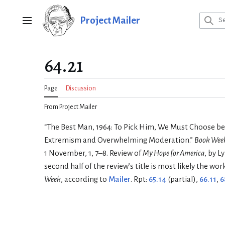
Jump
to
Project Mailer
Main menu
content
64.21
Page
Discussion
From Project Mailer
“The Best Man, 1964: To Pick Him, We Must Choose b
Extremism and Overwhelming Moderation.”
Book Week
1 November, 1, 7–8. Review of
My Hope for America
, by L
second half of the review’s title is most likely the wor
Week
, according to
Mailer
. Rpt:
65.14
(partial),
66.11
,
6