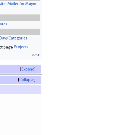
Bite
•
Mailer for Mayor
•
ates
Days Categories
Projects
v
t
e
Expand
Collapse