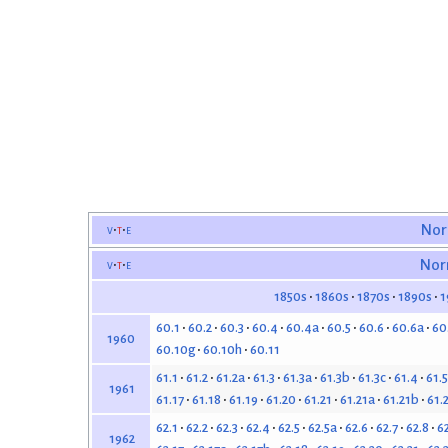
v
t
e
Nor
v
t
e
Nor
1850s
1860s
1870s
1890s
1
60.1
60.2
60.3
60.4
60.4a
60.5
60.6
60.6a
60
1960
60.10g
60.10h
60.11
61.1
61.2
61.2a
61.3
61.3a
61.3b
61.3c
61.4
61.5
1961
61.17
61.18
61.19
61.20
61.21
61.21a
61.21b
61.
62.1
62.2
62.3
62.4
62.5
62.5a
62.6
62.7
62.8
6
1962