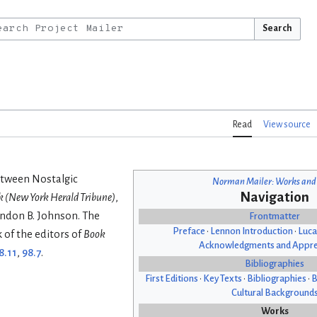
Search
Read
View source
etween Nostalgic
Norman Mailer: Works and
Navigation
 (New York Herald Tribune)
,
yndon B. Johnson. The
Frontmatter
Preface
•
Lennon Introduction
•
Luca
k of the editors of
Book
Acknowledgments and Appre
8.11
,
98.7
.
Bibliographies
First Editions
•
Key Texts
•
Bibliographies
•
B
Cultural Background
Works