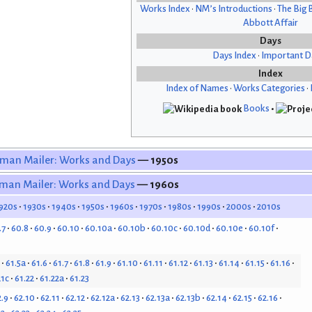
Works Index
•
NM’s Introductions
•
The Big 
Abbott Affair
Days
Days Index
•
Important D
Index
Index of Names
•
Works Categories
•
Books
•
man Mailer: Works and Days
— 1950s
man Mailer: Works and Days
— 1960s
920s
1930s
1940s
1950s
1960s
1970s
1980s
1990s
2000s
2010s
.7
60.8
60.9
60.10
60.10a
60.10b
60.10c
60.10d
60.10e
60.10f
61.5a
61.6
61.7
61.8
61.9
61.10
61.11
61.12
61.13
61.14
61.15
61.16
21c
61.22
61.22a
61.23
2.9
62.10
62.11
62.12
62.12a
62.13
62.13a
62.13b
62.14
62.15
62.16