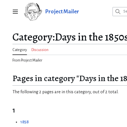
Jump
to
Project Mailer
Main menu
content
Category
:
Days in the 1850
Category
Discussion
From Project Mailer
Pages in category "Days in the 1
The following 2 pages are in this category, out of 2 total.
1
1858