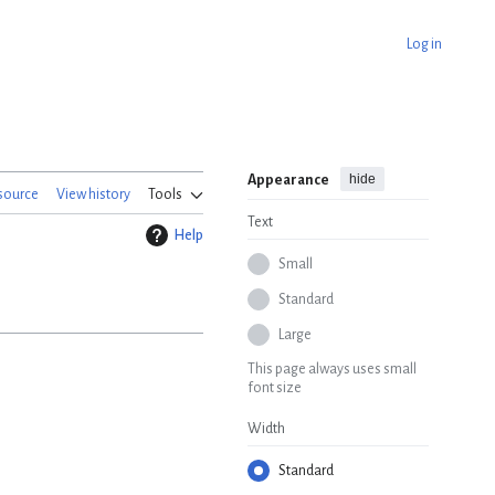
Log in
hide
Appearance
source
View history
Tools
Text
Help
Small
Standard
Large
This page always uses small
font size
Width
Standard