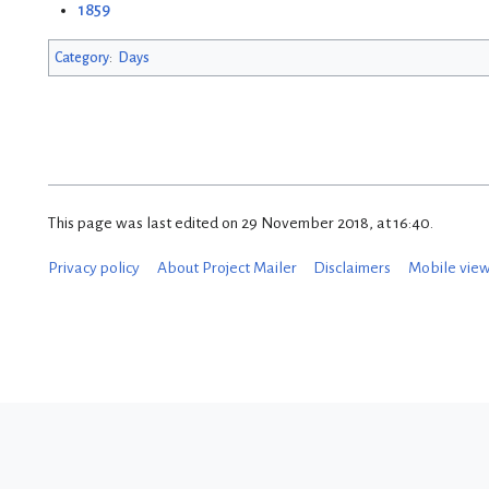
1859
Category
:
Days
This page was last edited on 29 November 2018, at 16:40.
Privacy policy
About Project Mailer
Disclaimers
Mobile vie