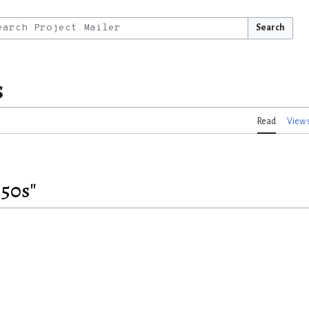
Search
s
Read
View 
850s"