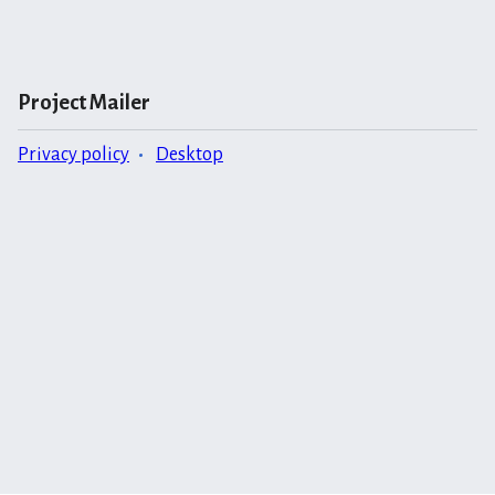
Project Mailer
Privacy policy
Desktop