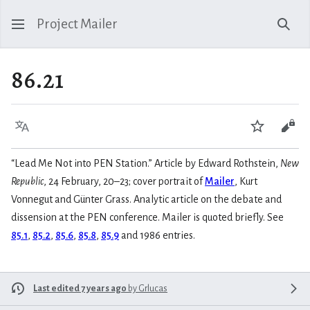
Project Mailer
Sear
86.21
Language
Watch
Vie
“Lead Me Not into PEN Station.” Article by Edward Rothstein,
New
Republic
, 24 February, 20–23; cover portrait of
Mailer
, Kurt
Vonnegut and Günter Grass. Analytic article on the debate and
dissension at the PEN conference. Mailer is quoted briefly. See
85.1
,
85.2
,
85.6
,
85.8
,
85.9
and 1986 entries.
Last edited 7 years ago
by
Grlucas