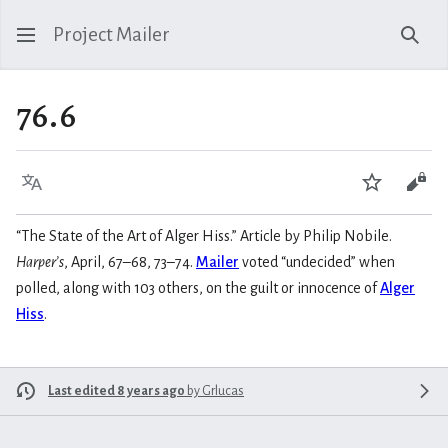
Project Mailer
Sear
76.6
Language
Watch
Vie
“The State of the Art of Alger Hiss.” Article by Philip Nobile.
Harper’s
, April, 67–68, 73–74.
Mailer
voted “undecided” when
polled, along with 103 others, on the guilt or innocence of
Alger
Hiss
.
Last edited 8 years ago
by
Grlucas