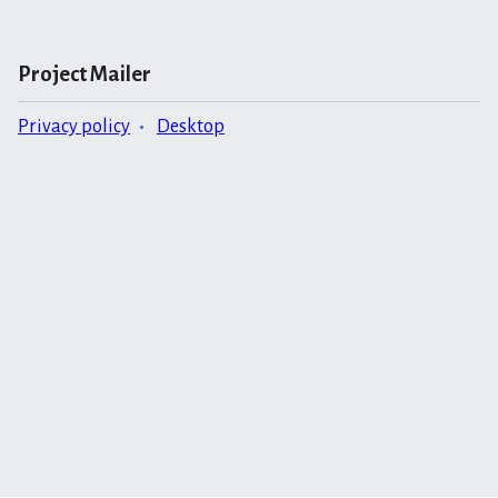
Project Mailer
Privacy policy
Desktop