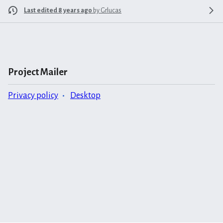
Last edited 8 years ago
by
Grlucas
Project Mailer
Privacy policy
Desktop