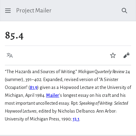
Project Mailer
Sear
85.4
Language
Watch
Vie
“The Hazards and Sources of Writing.”
Michigan Quarterly Review
24
(summer), 391–402. Expanded, revised version of “A Sinister
Occupation” (
81.9
) given as a Hopwood Lecture at the University of
Michigan, April 1984.
Mailer
’s longest essay on his craft and his
most important uncollected essay. Rpt:
Speaking of Writing: Selected
Hopwood Lectures
, edited by Nicholas Delbanco. Ann Arbor:
University of Michigan Press, 1990;
13.1
.