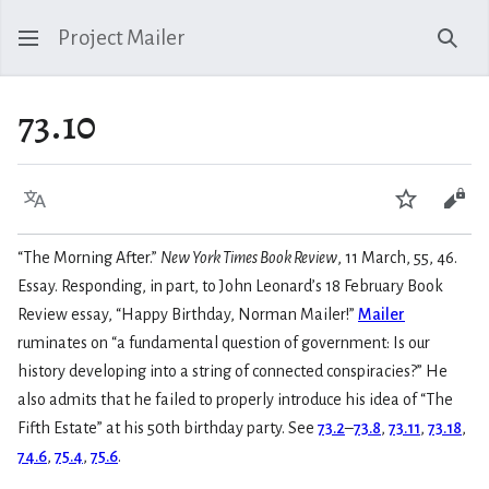
Project Mailer
Sear
73.10
Language
Watch
Vie
“The Morning After.”
New York Times Book Review
, 11 March, 55, 46.
Essay. Responding, in part, to John Leonard’s 18 February Book
Review essay, “Happy Birthday, Norman Mailer!”
Mailer
ruminates on “a fundamental question of government: Is our
history developing into a string of connected conspiracies?” He
also admits that he failed to properly introduce his idea of “The
Fifth Estate” at his 50th birthday party. See
73.2
–
73.8
,
73.11
,
73.18
,
74.6
,
75.4
,
75.6
.