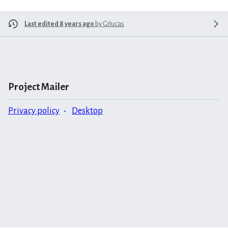
Last edited 8 years ago
by
Grlucas
Project Mailer
Privacy policy
Desktop