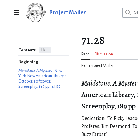
Jump
to
Project Mailer
Main menu
content
71.28
hide
Contents
Page
Discussion
Beginning
From Project Mailer
Maidstone: A Mystery'
. New
York: New American Library, 1
Maidstone: A Myster
October, softcover.
Screenplay, 189 pp., $1.50.
American Library, 1
Screenplay, 189 pp.
Dedication: “To Ricky Leac
Proferes, Jim Desmond, To
Buzz Farbar.”