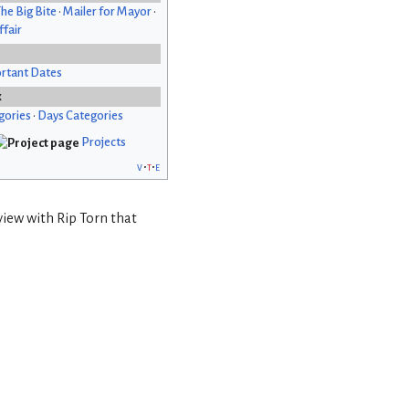
he Big Bite
•
Mailer for Mayor
•
fair
rtant Dates
x
gories
•
Days Categories
Projects
v
t
e
view with Rip Torn that