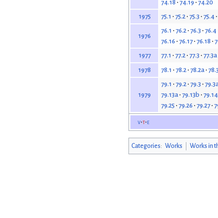
74.18
74.19
74.20
75.1
75.2
75.3
75.4
1975
76.1
76.2
76.3
76.4
1976
76.16
76.17
76.18
7
77.1
77.2
77.3
77.3a
1977
78.1
78.2
78.2a
78.
1978
79.1
79.2
79.3
79.3
79.13a
79.13b
79.14
1979
79.25
79.26
79.27
7
v
t
e
Categories
:
Works
Works in t