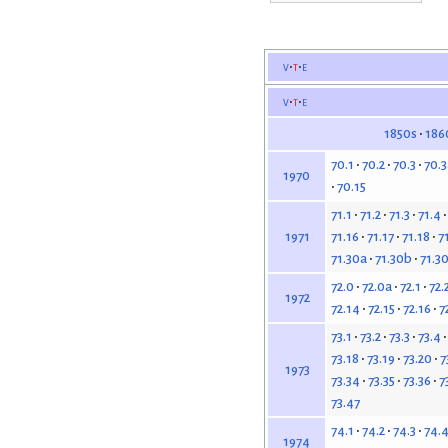
v
t
e
v
t
e
1850s
186
70.1
70.2
70.3
70.3
1970
70.15
71.1
71.2
71.3
71.4
71.16
71.17
71.18
7
1971
71.30a
71.30b
71.3
72.0
72.0a
72.1
72.
1972
72.14
72.15
72.16
7
73.1
73.2
73.3
73.4
73.18
73.19
73.20
7
1973
73.34
73.35
73.36
7
73.47
74.1
74.2
74.3
74.
1974