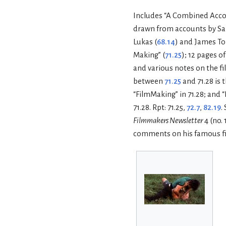
Includes “A Combined Accou
drawn from accounts by Sa
Lukas (
68.14
) and James To
Making” (
71.25
); 12 pages o
and various notes on the fi
between
71.25
and 71.28 is
“FilmMaking” in 71.28; and “
71.28. Rpt: 71.25,
72.7
,
82.19
.
Filmmakers Newsletter
4 (no.
comments on his famous fi