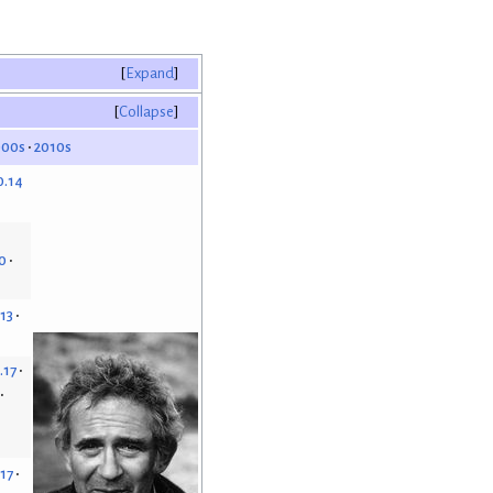
Expand
Collapse
000s
2010s
0.14
0
.13
.17
.17