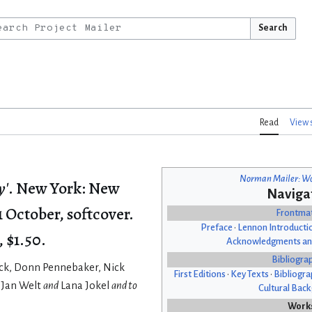
Search
Read
View 
Norman Mailer: Wo
y'
. New York: New
Naviga
 October, softcover.
Frontma
Preface
•
Lennon Introducti
, $1.50.
Acknowledgments an
Bibliogra
ock, Donn Pennebaker, Nick
First Editions
•
Key Texts
•
Bibliogra
 Jan Welt
and
Lana Jokel
and to
Cultural Bac
Work