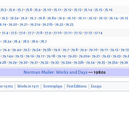
75.5
75.6
75.7
75.8
75.9
75.10
75.11
75.12
75.13
75.14
75.15
75.16
76.5
76.5a
76.6
76.7
76.8
76.8a
76.9
76.10
76.11
76.12
76.13
76.14
76.15
6.19
76.20
76.21
76.21a
76.21b
76.22
76.23
77.4
77.5
77.6
77.7
77.8
77.9
77.10
77.11
77.12
77.13
77.14
3
78.3a
78.4
78.5
78.6
78.7
a
79.4
79.4a
79.5
79.5a
79.5b
79.6
79.7
79.8
79.9
79.10
79.11
79.12
79.13
79.14a
79.15
79.16
79.17
79.18
79.19
79.20
79.20a
79.21
79.22
79.23
79.
9.28
79.29
79.30
79.31
79.32
79.33
79.33a
79.33b
79.34
79.35
79.35a
79.36
Norman Mailer: Works and Days
— 1980s
he 1970s
Works in 1971
Screenplays
First Editions
Essays