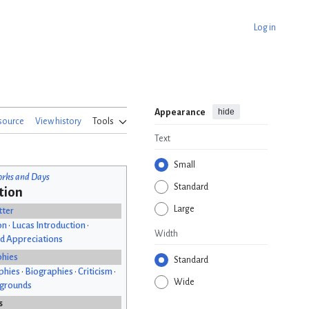
Log in
hide
Appearance
source
View history
Tools
Text
Small
rks and Days
Standard
tion
Large
tter
on
•
Lucas Introduction
•
Width
d Appreciations
phies
Standard
phies
•
Biographies
•
Criticism
•
Wide
kgrounds
s