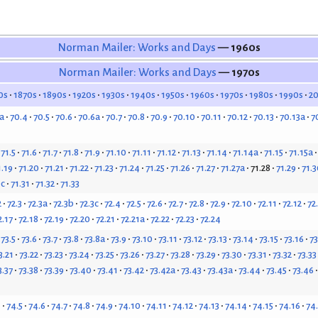
Norman Mailer: Works and Days
— 1960s
Norman Mailer: Works and Days
— 1970s
0s
1870s
1890s
1920s
1930s
1940s
1950s
1960s
1970s
1980s
1990s
2
a
70.4
70.5
70.6
70.6a
70.7
70.8
70.9
70.10
70.11
70.12
70.13
70.13a
7
71.5
71.6
71.7
71.8
71.9
71.10
71.11
71.12
71.13
71.14
71.14a
71.15
71.15a
1.19
71.20
71.21
71.22
71.23
71.24
71.25
71.26
71.27
71.27a
71.28
71.29
71.3
0c
71.31
71.32
71.33
2
72.3
72.3a
72.3b
72.3c
72.4
72.5
72.6
72.7
72.8
72.9
72.10
72.11
72.12
72
2.17
72.18
72.19
72.20
72.21
72.21a
72.22
72.23
72.24
73.5
73.6
73.7
73.8
73.8a
73.9
73.10
73.11
73.12
73.13
73.14
73.15
73.16
73
3.21
73.22
73.23
73.24
73.25
73.26
73.27
73.28
73.29
73.30
73.31
73.32
73.33
3.37
73.38
73.39
73.40
73.41
73.42
73.42a
73.43
73.43a
73.44
73.45
73.46
4
74.5
74.6
74.7
74.8
74.9
74.10
74.11
74.12
74.13
74.14
74.15
74.16
74