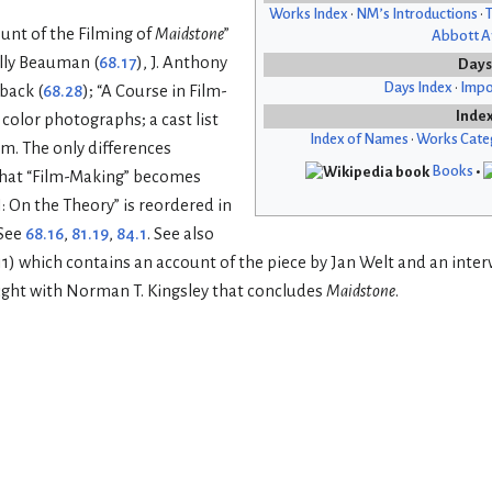
Works Index
•
NM’s Introductions
•
T
nt of the Filming of
Maidstone
”
Abbott Af
lly Beauman (
68.17
), J. Anthony
Days
Days Index
•
Impo
back (
68.28
); “A Course in Film-
Inde
f color photographs; a cast list
Index of Names
•
Works Cate
lm. The only differences
Books
•
 that “Film-Making” becomes
I: On the Theory” is reordered in
 See
68.16
,
81.19
,
84.1
. See also
 11) which contains an account of the piece by Jan Welt and an inter
ght with Norman T. Kingsley that concludes
Maidstone
.