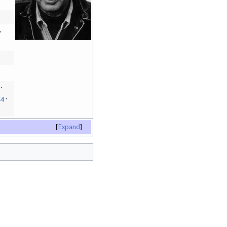
24
Expand