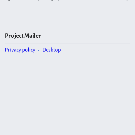
Project Mailer
Privacy policy
Desktop