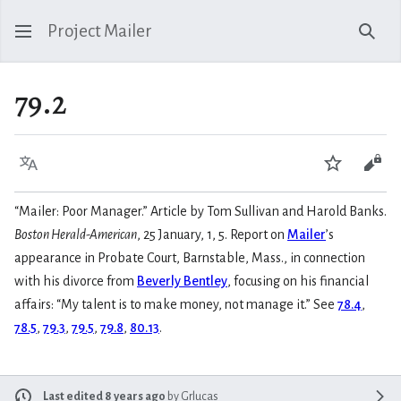
Project Mailer
Sear
79.2
Language
Watch
Vie
“Mailer: Poor Manager.” Article by Tom Sullivan and Harold Banks.
Boston Herald-American
, 25 January, 1, 5. Report on
Mailer
’s
appearance in Probate Court, Barnstable, Mass., in connection
with his divorce from
Beverly Bentley
, focusing on his financial
affairs: “My talent is to make money, not manage it.” See
78.4
,
78.5
,
79.3
,
79.5
,
79.8
,
80.13
.
Last edited 8 years ago
by
Grlucas