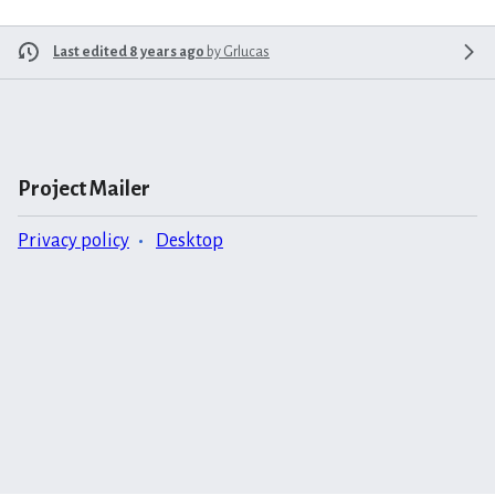
Last edited 8 years ago
by
Grlucas
Project Mailer
Privacy policy
Desktop