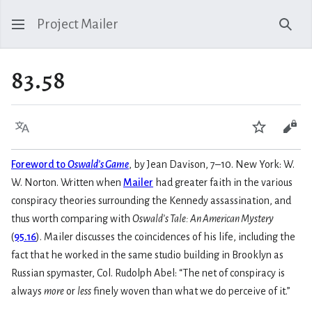
Project Mailer
Sear
83.58
Language
Watch
Vie
Foreword to
Oswald’s Game
, by Jean Davison, 7–10. New York: W.
W. Norton. Written when
Mailer
had greater faith in the various
conspiracy theories surrounding the Kennedy assassination, and
thus worth comparing with
Oswald’s Tale: An American Mystery
(
95.16
). Mailer discusses the coincidences of his life, including the
fact that he worked in the same studio building in Brooklyn as
Russian spymaster, Col. Rudolph Abel: “The net of conspiracy is
always
more
or
less
finely woven than what we do perceive of it.”