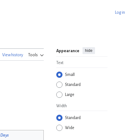
Log in
hide
Appearance
View history
Tools
Text
Small
Standard
Large
Width
Standard
Wide
 Days