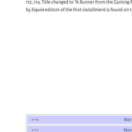
112, 114. Title changed to “A Runner from the Gaming
by
Esquire
editors of the first installment is found on 1
v
t
e
Nor
v
t
e
Nor