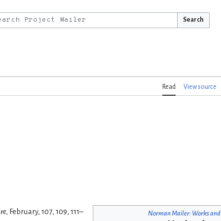
Search
Read
View source
re
, February, 107, 109, 111–
Norman Mailer: Works and