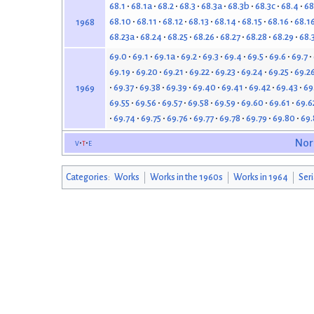
68.1
68.1a
68.2
68.3
68.3a
68.3b
68.3c
68.4
68
68.10
68.11
68.12
68.13
68.14
68.15
68.16
68.1
1968
68.23a
68.24
68.25
68.26
68.27
68.28
68.29
68.
69.0
69.1
69.1a
69.2
69.3
69.4
69.5
69.6
69.7
69.19
69.20
69.21
69.22
69.23
69.24
69.25
69.2
69.37
69.38
69.39
69.40
69.41
69.42
69.43
69
1969
69.55
69.56
69.57
69.58
69.59
69.60
69.61
69.6
69.74
69.75
69.76
69.77
69.78
69.79
69.80
69.
v
t
e
Nor
Categories
:
Works
Works in the 1960s
Works in 1964
Seri