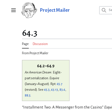
Jump
to
Project Mailer
Main menu
content
64.3
Page
Discussion
From Project Mailer
64.2–64.9
An American Dream
. Eight-
part serialization.
Esquire
(January–August). Rpt:
65.7
(revised). See
65.3
,
63.13
,
83.6
,
88.5
.
“Installment Two: A Messenger from the Casino.”
Esqui