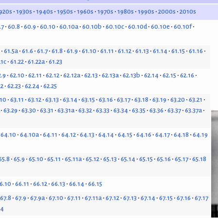
920s
1930s
1940s
1950s
1960s
1970s
1980s
1990s
2000s
2010s
.7
60.8
60.9
60.10
60.10a
60.10b
60.10c
60.10d
60.10e
60.10f
61.5a
61.6
61.7
61.8
61.9
61.10
61.11
61.12
61.13
61.14
61.15
61.16
21c
61.22
61.22a
61.23
2.9
62.10
62.11
62.12
62.12a
62.13
62.13a
62.13b
62.14
62.15
62.16
22
62.23
62.24
62.25
.10
63.11
63.12
63.13
63.14
63.15
63.16
63.17
63.18
63.19
63.20
63.21
63.29
63.30
63.31
63.31a
63.32
63.33
63.34
63.35
63.36
63.37
63.37a
64.10
64.10a
64.11
64.12
64.13
64.14
64.15
64.16
64.17
64.18
64.19
65.8
65.9
65.10
65.11
65.11a
65.12
65.13
65.14
65.15
65.16
65.17
65.18
6.10
66.11
66.12
66.13
66.14
66.15
67.8
67.9
67.9a
67.10
67.11
67.11a
67.12
67.13
67.14
67.15
67.16
67.17
24