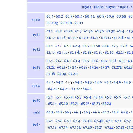
1850s
1860s
1870s
1890s
1
60.1
60.2
60.3
60.4
60.4a
60.5
60.6
60.6a
60
1960
60.10g
60.10h
60.11
61.1
61.2
61.2a
61.3
61.3a
61.3b
61.3c
61.4
61.5
1961
61.17
61.18
61.19
61.20
61.21
61.21a
61.21b
61.
62.1
62.2
62.3
62.4
62.5
62.5a
62.6
62.7
62.8
6
1962
62.17
62.17a
62.17b
62.18
62.19
62.20
62.21
62.
63.1
63.2
63.3
63.4
63.5
63.6
63.7
63.8
63.9
63
63.22
63.23
63.24
63.25
63.26
63.27
63.27a
63.28
1963
63.38
63.39
63.40
64.1
64.2
64.3
64.4
64.5
64.6
64.7
64.8
64.9
1964
64.20
64.21
64.22
64.23
65.1
65.2
65.2a
65.3
65.4
65.4a
65.5
65.6
65.7
1965
65.19
65.20
65.21
65.22
65.23
65.24
66.1
66.2
66.3
66.4
66.5
66.6
66.7
66.8
66.9
6
1966
67.1
67.2
67.3
67.4
67.4a
67.4b
67.5
67.6
67.7
1967
67.18
67.19
67.19a
67.20
67.21
67.22
67.23
67.