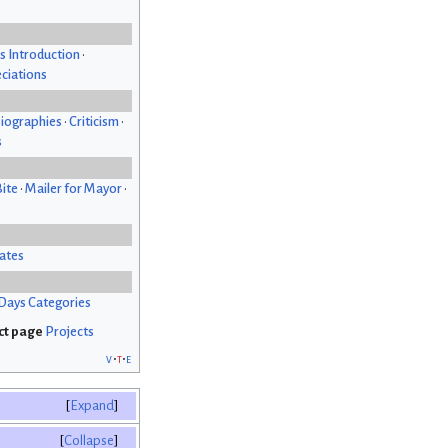
s Introduction
•
ciations
iographies
•
Criticism
•
s
Bite
•
Mailer for Mayor
•
ates
Days Categories
Projects
v
t
e
Expand
Collapse