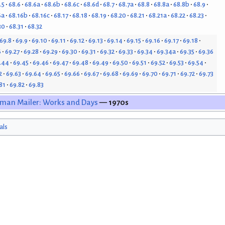
.5
68.6
68.6a
68.6b
68.6c
68.6d
68.7
68.7a
68.8
68.8a
68.8b
68.9
6a
68.16b
68.16c
68.17
68.18
68.19
68.20
68.21
68.21a
68.22
68.23
30
68.31
68.32
69.8
69.9
69.10
69.11
69.12
69.13
69.14
69.15
69.16
69.17
69.18
6
69.27
69.28
69.29
69.30
69.31
69.32
69.33
69.34
69.34a
69.35
69.36
.44
69.45
69.46
69.47
69.48
69.49
69.50
69.51
69.52
69.53
69.54
2
69.63
69.64
69.65
69.66
69.67
69.68
69.69
69.70
69.71
69.72
69.73
81
69.82
69.83
man Mailer: Works and Days
— 1970s
als