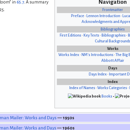
Navigation
 Room” in
65.7
. A summary
25.
Frontmatter
Preface
•
Lennon Introduction
•
Luca
Acknowledgments and Appre
Bibliographies
First Editions
•
Key Texts
•
Bibliographies
•
B
Cultural Background
Works
Works Index
•
NM’s Introductions
•
The Big 
Abbott Affair
Days
Days Index
•
Important D
Index
Index of Names
•
Works Categories
•
Books
•
man Mailer: Works and Days
— 1950s
man Mailer: Works and Days
— 1960s