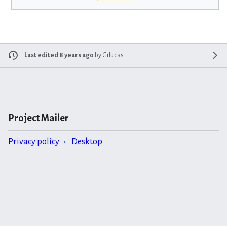
Last edited 8 years ago
by
Grlucas
Project Mailer
Privacy policy
Desktop