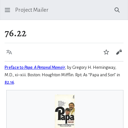
Project Mailer
Sear
76.22
Language
Watch
Vie
Preface to
Papa: A Personal Memoir
, by Gregory H. Hemingway,
M.D., xi–xiii. Boston: Houghton Mifflin. Rpt: As “Papa and Son” in
82.16
.