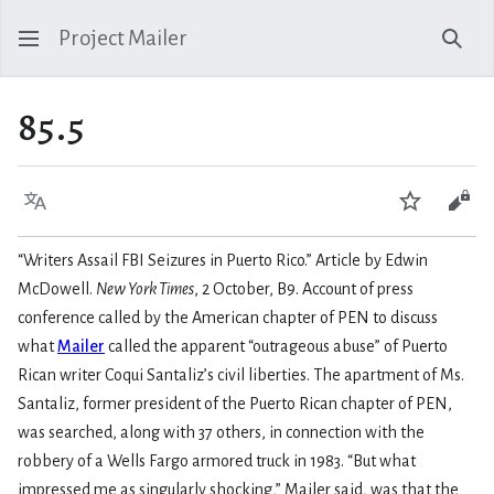
Project Mailer
Sear
85.5
Language
Watch
Vie
“Writers Assail FBI Seizures in Puerto Rico.” Article by Edwin
McDowell.
New York Times
, 2 October, B9. Account of press
conference called by the American chapter of PEN to discuss
what
Mailer
called the apparent “outrageous abuse” of Puerto
Rican writer Coqui Santaliz’s civil liberties. The apartment of Ms.
Santaliz, former president of the Puerto Rican chapter of PEN,
was searched, along with 37 others, in connection with the
robbery of a Wells Fargo armored truck in 1983. “But what
impressed me as singularly shocking,” Mailer said, was that the