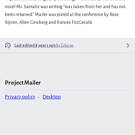
novel Ms. Santaliz was writing “was taken from her and has not
been returned.” Mailer was joined at the conference by Rose
Styron, Allen Ginsberg and Frances FitzGerald.
Last edited 8 years ago
by
Grlucas
Project Mailer
Privacy policy
Desktop