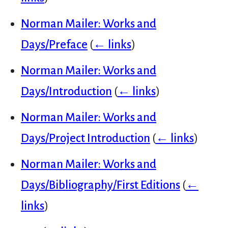
Norman Mailer: Works and
Days/Preface
(
← links
)
Norman Mailer: Works and
Days/Introduction
(
← links
)
Norman Mailer: Works and
Days/Project Introduction
(
← links
)
Norman Mailer: Works and
Days/Bibliography/First Editions
(
←
links
)