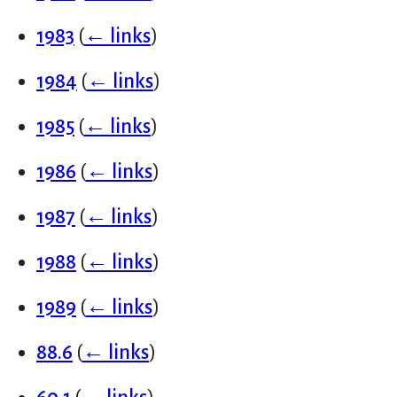
1983
(
← links
)
1984
(
← links
)
1985
(
← links
)
1986
(
← links
)
1987
(
← links
)
1988
(
← links
)
1989
(
← links
)
88.6
(
← links
)