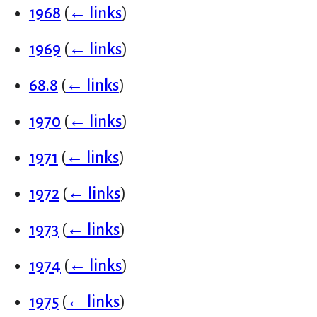
1968
(
← links
)
1969
(
← links
)
68.8
(
← links
)
1970
(
← links
)
1971
(
← links
)
1972
(
← links
)
1973
(
← links
)
1974
(
← links
)
1975
(
← links
)