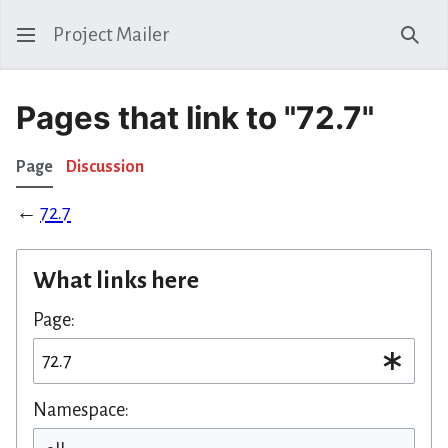
Project Mailer
Sear
Pages that link to "72.7"
Page
Discussion
←
72.7
What links here
Page:
Namespace: