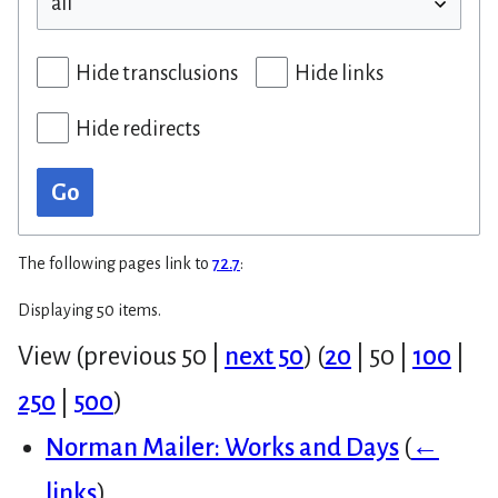
Hide transclusions
Hide links
Hide redirects
Go
The following pages link to
72.7
:
Displaying 50 items.
View (
previous 50
|
next 50
) (
20
|
50
|
100
|
250
|
500
)
Norman Mailer: Works and Days
(
←
links
)