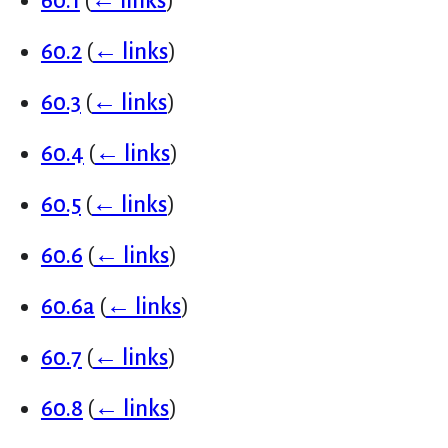
60.1
(
← links
)
60.2
(
← links
)
60.3
(
← links
)
60.4
(
← links
)
60.5
(
← links
)
60.6
(
← links
)
60.6a
(
← links
)
60.7
(
← links
)
60.8
(
← links
)