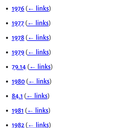
1976
(
← links
)
1977
(
← links
)
1978
(
← links
)
1979
(
← links
)
79.14
(
← links
)
1980
(
← links
)
84.1
(
← links
)
1981
(
← links
)
1982
(
← links
)