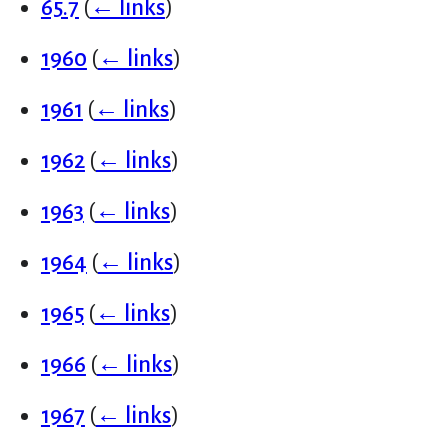
65.7
(
← links
)
1960
(
← links
)
1961
(
← links
)
1962
(
← links
)
1963
(
← links
)
1964
(
← links
)
1965
(
← links
)
1966
(
← links
)
1967
(
← links
)