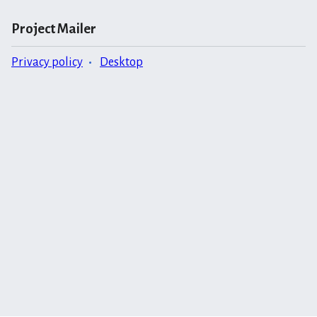
Project Mailer
Privacy policy
Desktop