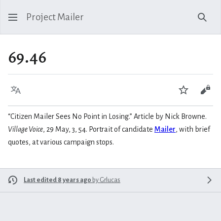
Project Mailer
Sear
69.46
Language
Watch
Vie
“Citizen Mailer Sees No Point in Losing.” Article by Nick Browne.
Village Voice
, 29 May, 3, 54. Portrait of candidate
Mailer
, with brief
quotes, at various campaign stops.
Last edited 8 years ago
by
Grlucas