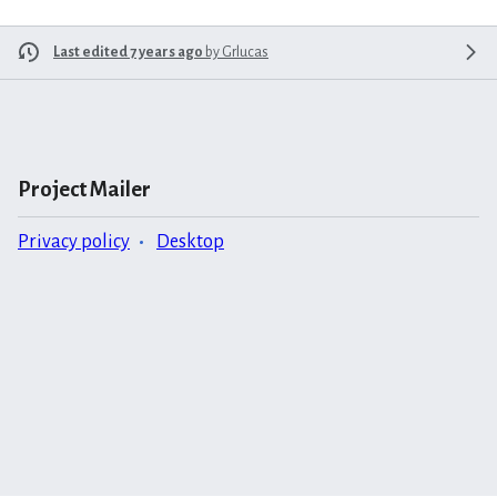
Last edited 7 years ago
by
Grlucas
Project Mailer
Privacy policy
Desktop