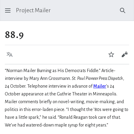
Project Mailer
Sear
88.9
Language
Watch
Vie
“Norman Mailer Burning as His Democrats Fiddle.” Article-
interview by Mary Ann Grossmann.
St. Paul Pioneer Press Dispatch
,
24 October. Telephone interview in advance of
Mailer
’s 24
October appearance at the Guthrie Theater in Minneapolis.
Mailer comments briefly on novel-writing, movie-making, and
politics in this error-laden piece. “I thought the ’80s were going to
have a little spark,” he said. “Ronald Reagan took care of that.
We’ve had watered-down maple syrup for eight years.”