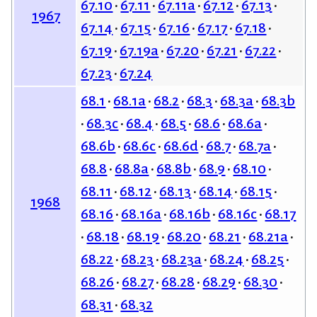
67.10
67.11
67.11a
67.12
67.13
1967
67.14
67.15
67.16
67.17
67.18
67.19
67.19a
67.20
67.21
67.22
67.23
67.24
68.1
68.1a
68.2
68.3
68.3a
68.3b
68.3c
68.4
68.5
68.6
68.6a
68.6b
68.6c
68.6d
68.7
68.7a
68.8
68.8a
68.8b
68.9
68.10
68.11
68.12
68.13
68.14
68.15
1968
68.16
68.16a
68.16b
68.16c
68.17
68.18
68.19
68.20
68.21
68.21a
68.22
68.23
68.23a
68.24
68.25
68.26
68.27
68.28
68.29
68.30
68.31
68.32