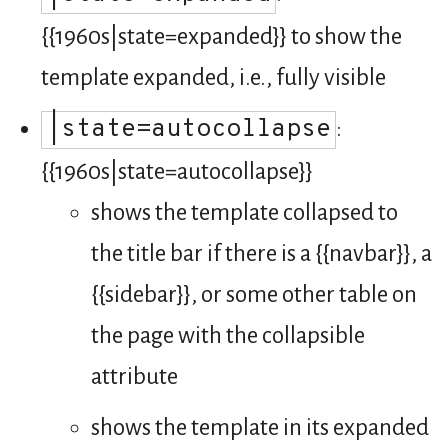
{{1960s|state=expanded}} to show the
template expanded, i.e., fully visible
|state=autocollapse
:
{{1960s|state=autocollapse}}
shows the template collapsed to
the title bar if there is a {{navbar}}, a
{{sidebar}}, or some other table on
the page with the collapsible
attribute
shows the template in its expanded