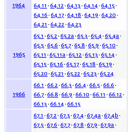
1964
64.11
64.12
64.13
64.14
64.15
64.16
64.17
64.18
64.19
64.20
64.21
64.22
64.23
65.1
65.2
65.2a
65.3
65.4
65.4a
65.5
65.6
65.7
65.8
65.9
65.10
1965
65.11
65.11a
65.12
65.13
65.14
65.15
65.16
65.17
65.18
65.19
65.20
65.21
65.22
65.23
65.24
66.1
66.2
66.3
66.4
66.5
66.6
1966
66.7
66.8
66.9
66.10
66.11
66.12
66.13
66.14
66.15
67.1
67.2
67.3
67.4
67.4a
67.4b
67.5
67.6
67.7
67.8
67.9
67.9a