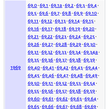
69.0
69.1
69.1a
69.2
69.3
69.4
69.5
69.6
69.7
69.8
69.9
69.10
69.11
69.12
69.13
69.14
69.15
69.16
69.17
69.18
69.19
69.20
69.21
69.22
69.23
69.24
69.25
69.26
69.27
69.28
69.29
69.30
69.31
69.32
69.33
69.34
69.34a
69.35
69.36
69.37
69.38
69.39
1969
69.40
69.41
69.42
69.43
69.44
69.45
69.46
69.47
69.48
69.49
69.50
69.51
69.52
69.53
69.54
69.55
69.56
69.57
69.58
69.59
69.60
69.61
69.62
69.63
69.64
69.65
69.66
69.67
69.68
69.69