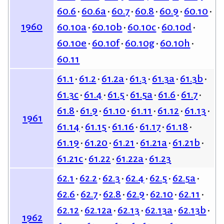
60.6
60.6a
60.7
60.8
60.9
60.10
1960
60.10a
60.10b
60.10c
60.10d
60.10e
60.10f
60.10g
60.10h
60.11
61.1
61.2
61.2a
61.3
61.3a
61.3b
61.3c
61.4
61.5
61.5a
61.6
61.7
61.8
61.9
61.10
61.11
61.12
61.13
1961
61.14
61.15
61.16
61.17
61.18
61.19
61.20
61.21
61.21a
61.21b
61.21c
61.22
61.22a
61.23
62.1
62.2
62.3
62.4
62.5
62.5a
62.6
62.7
62.8
62.9
62.10
62.11
62.12
62.12a
62.13
62.13a
62.13b
1962