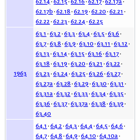
62.14
62.15
62.16
62.17
62.17a
62.17b
62.18
62.19
62.20
62.21
62.22
62.23
62.24
62.25
63.1
63.2
63.3
63.4
63.5
63.6
63.7
63.8
63.9
63.10
63.11
63.12
63.13
63.14
63.15
63.16
63.17
63.18
63.19
63.20
63.21
63.22
1963
63.23
63.24
63.25
63.26
63.27
63.27a
63.28
63.29
63.30
63.31
63.31a
63.32
63.33
63.34
63.35
63.36
63.37
63.37a
63.38
63.39
63.40
64.1
64.2
64.3
64.4
64.5
64.6
64.7
64.8
64.9
64.10
64.10a