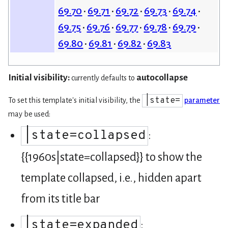
69.70
69.71
69.72
69.73
69.74
69.75
69.76
69.77
69.78
69.79
69.80
69.81
69.82
69.83
Initial visibility:
autocollapse
currently defaults to
|state=
To set this template's initial visibility, the
parameter
may be used:
|state=collapsed
:
{{1960s|state=collapsed}} to show the
template collapsed, i.e., hidden apart
from its title bar
|state=expanded
: