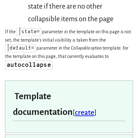
state if there are no other
collapsible items on the page
|state=
If the
parameter in the template on this page is not
set, the template's initial visibility is taken from the
|default=
parameter in the
Collapsible option
template. For
the template on this page, that currently evaluates to
autocollapse
.
Template
documentation
[
create
]