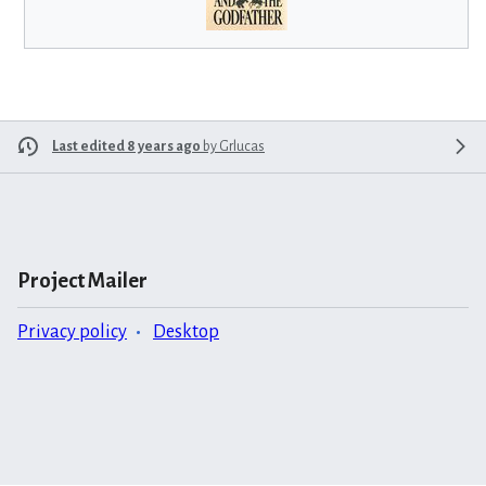
Last edited 8 years ago
by
Grlucas
Project Mailer
Privacy policy
Desktop