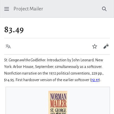
Project Mailer
Sear
83.49
Language
Watch
Vie
St. George and the Godfather
. Introduction by John Leonard. New
York: Arbor House, September; simultaneously as a softcover.
Nonfiction narrative on the 1972 political conventions, 229 pp.,
$14.95. First hardcover version of the earlier softcover (
72.17
).