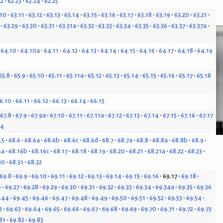
22
62.23
62.24
62.25
.10
63.11
63.12
63.13
63.14
63.15
63.16
63.17
63.18
63.19
63.20
63.21
63.29
63.30
63.31
63.31a
63.32
63.33
63.34
63.35
63.36
63.37
63.37a
64.10
64.10a
64.11
64.12
64.13
64.14
64.15
64.16
64.17
64.18
64.19
65.8
65.9
65.10
65.11
65.11a
65.12
65.13
65.14
65.15
65.16
65.17
65.18
6.10
66.11
66.12
66.13
66.14
66.15
67.8
67.9
67.9a
67.10
67.11
67.11a
67.12
67.13
67.14
67.15
67.16
67.17
24
.5
68.6
68.6a
68.6b
68.6c
68.6d
68.7
68.7a
68.8
68.8a
68.8b
68.9
6a
68.16b
68.16c
68.17
68.18
68.19
68.20
68.21
68.21a
68.22
68.23
30
68.31
68.32
69.8
69.9
69.10
69.11
69.12
69.13
69.14
69.15
69.16
69.17
69.18
6
69.27
69.28
69.29
69.30
69.31
69.32
69.33
69.34
69.34a
69.35
69.36
.44
69.45
69.46
69.47
69.48
69.49
69.50
69.51
69.52
69.53
69.54
2
69.63
69.64
69.65
69.66
69.67
69.68
69.69
69.70
69.71
69.72
69.73
81
69.82
69.83