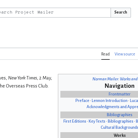
Search
Read
View source
ves,
New York Times
, 2 May,
Norman Mailer: Works and
Navigation
he Overseas Press Club.
Frontmatter
Preface
•
Lennon Introduction
•
Luca
Acknowledgments and Appre
Bibliographies
First Editions
•
Key Texts
•
Bibliographies
•
B
Cultural Background
Works