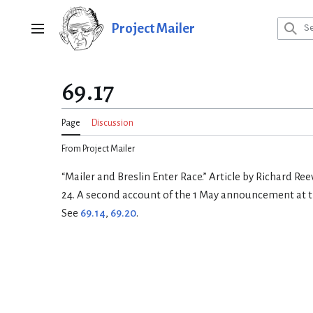
Jump
to
Project Mailer
Main menu
content
69.17
Page
Discussion
From Project Mailer
“Mailer and Breslin Enter Race.” Article by Richard Ree
24. A second account of the 1 May announcement at t
See
69.14
,
69.20
.