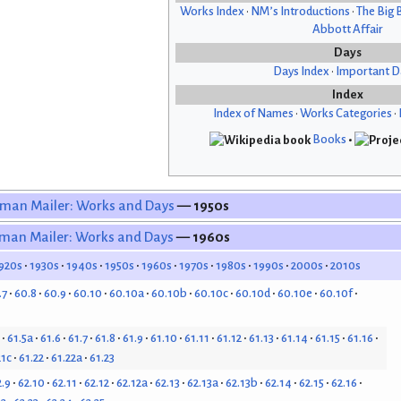
Works Index
•
NM’s Introductions
•
The Big 
Abbott Affair
Days
Days Index
•
Important D
Index
Index of Names
•
Works Categories
•
Books
•
man Mailer: Works and Days
— 1950s
man Mailer: Works and Days
— 1960s
920s
1930s
1940s
1950s
1960s
1970s
1980s
1990s
2000s
2010s
.7
60.8
60.9
60.10
60.10a
60.10b
60.10c
60.10d
60.10e
60.10f
61.5a
61.6
61.7
61.8
61.9
61.10
61.11
61.12
61.13
61.14
61.15
61.16
21c
61.22
61.22a
61.23
2.9
62.10
62.11
62.12
62.12a
62.13
62.13a
62.13b
62.14
62.15
62.16