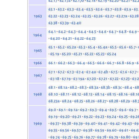
62.17
62.17a
62.17b
62.18
62.19
62.20
62.21
62.
63.1
63.2
63.3
63.4
63.5
63.6
63.7
63.8
63.9
63
63.22
63.23
63.24
63.25
63.26
63.27
63.27a
63.28
1963
63.38
63.39
63.40
64.1
64.2
64.3
64.4
64.5
64.6
64.7
64.8
64.9
1964
64.20
64.21
64.22
64.23
65.1
65.2
65.2a
65.3
65.4
65.4a
65.5
65.6
65.7
1965
65.19
65.20
65.21
65.22
65.23
65.24
66.1
66.2
66.3
66.4
66.5
66.6
66.7
66.8
66.9
6
1966
67.1
67.2
67.3
67.4
67.4a
67.4b
67.5
67.6
67.7
1967
67.18
67.19
67.19a
67.20
67.21
67.22
67.23
67.
68.1
68.1a
68.2
68.3
68.3a
68.3b
68.3c
68.4
68
68.10
68.11
68.12
68.13
68.14
68.15
68.16
68.1
1968
68.23a
68.24
68.25
68.26
68.27
68.28
68.29
68.
69.0
69.1
69.1a
69.2
69.3
69.4
69.5
69.6
69.7
69.19
69.20
69.21
69.22
69.23
69.24
69.25
69.2
69.37
69.38
69.39
69.40
69.41
69.42
69.43
69
1969
69.55
69.56
69.57
69.58
69.59
69.60
69.61
69.6
69.74
69.75
69.76
69.77
69.78
69.79
69.80
69.