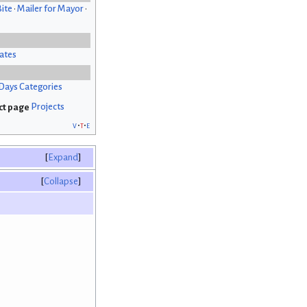
Bite
•
Mailer for Mayor
•
ates
Days Categories
Projects
v
t
e
Expand
Collapse