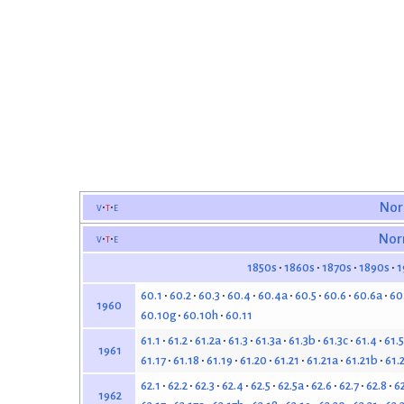
v
t
e
Nor
v
t
e
Nor
1850s
1860s
1870s
1890s
1
60.1
60.2
60.3
60.4
60.4a
60.5
60.6
60.6a
60
1960
60.10g
60.10h
60.11
61.1
61.2
61.2a
61.3
61.3a
61.3b
61.3c
61.4
61.5
1961
61.17
61.18
61.19
61.20
61.21
61.21a
61.21b
61.
62.1
62.2
62.3
62.4
62.5
62.5a
62.6
62.7
62.8
6
1962