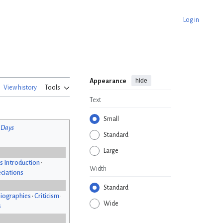
Log in
hide
Appearance
View history
Tools
Text
Small
 Days
Standard
Large
s Introduction
•
Width
ciations
Standard
iographies
•
Criticism
•
Wide
s