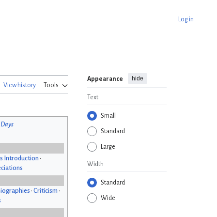
Log in
hide
Appearance
View history
Tools
Text
Small
 Days
Standard
Large
s Introduction
•
Width
ciations
Standard
iographies
•
Criticism
•
Wide
s