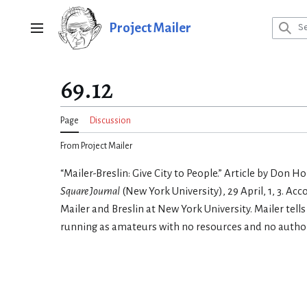
Jump
to
Project Mailer
Main menu
content
69.12
Page
Discussion
From Project Mailer
“Mailer-Breslin: Give City to People.” Article by Don H
Square Journal
(New York University), 29 April, 1, 3. Ac
Mailer and Breslin at New York University. Mailer tell
running as amateurs with no resources and no author