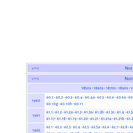
v
t
e
Nor
v
t
e
Nor
1850s
1860s
1870s
1890s
1
60.1
60.2
60.3
60.4
60.4a
60.5
60.6
60.6a
60
1960
60.10g
60.10h
60.11
61.1
61.2
61.2a
61.3
61.3a
61.3b
61.3c
61.4
61.5
1961
61.17
61.18
61.19
61.20
61.21
61.21a
61.21b
61.
62.1
62.2
62.3
62.4
62.5
62.5a
62.6
62.7
62.8
6
1962