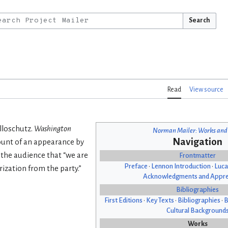
Search
Read
View source
olloschutz.
Washington
Norman Mailer: Works and
Navigation
count of an appearance by
s the audience that “we are
Frontmatter
Preface
•
Lennon Introduction
•
Luca
ization from the party.”
Acknowledgments and Appre
Bibliographies
First Editions
•
Key Texts
•
Bibliographies
•
B
Cultural Background
Works