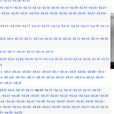
22
62.23
62.24
62.25
.10
63.11
63.12
63.13
63.14
63.15
63.16
63.17
63.18
63.19
63.20
63.21
63.29
63.30
63.31
63.31a
63.32
63.33
63.34
63.35
63.36
63.37
63.37a
64.10
64.10a
64.11
64.12
64.13
64.14
64.15
64.16
64.17
64.18
64.19
65.8
65.9
65.10
65.11
65.11a
65.12
65.13
65.14
65.15
65.16
65.17
65.18
6.10
66.11
66.12
66.13
66.14
66.15
67.8
67.9
67.9a
67.10
67.11
67.11a
67.12
67.13
67.14
67.15
67.16
67.17
24
.5
68.6
68.6a
68.6b
68.6c
68.6d
68.7
68.7a
68.8
68.8a
68.8b
68.9
6a
68.16b
68.16c
68.17
68.18
68.19
68.20
68.21
68.21a
68.22
68.23
30
68.31
68.32
69.8
69.9
69.10
69.11
69.12
69.13
69.14
69.15
69.16
69.17
69.18
6
69.27
69.28
69.29
69.30
69.31
69.32
69.33
69.34
69.34a
69.35
69.36
.44
69.45
69.46
69.47
69.48
69.49
69.50
69.51
69.52
69.53
69.54
2
69.63
69.64
69.65
69.66
69.67
69.68
69.69
69.70
69.71
69.72
69.73
81
69.82
69.83