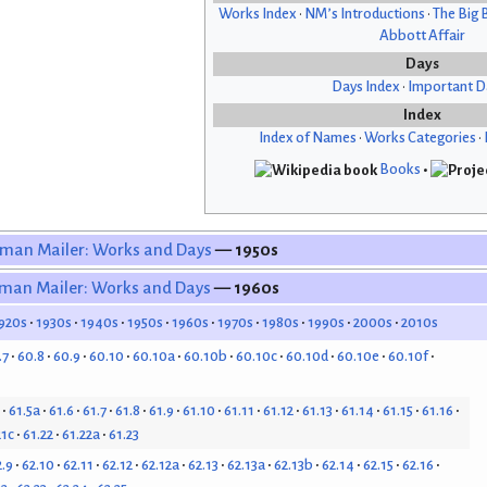
Works Index
•
NM’s Introductions
•
The Big 
Abbott Affair
Days
Days Index
•
Important D
Index
Index of Names
•
Works Categories
•
Books
•
man Mailer: Works and Days
— 1950s
man Mailer: Works and Days
— 1960s
920s
1930s
1940s
1950s
1960s
1970s
1980s
1990s
2000s
2010s
.7
60.8
60.9
60.10
60.10a
60.10b
60.10c
60.10d
60.10e
60.10f
61.5a
61.6
61.7
61.8
61.9
61.10
61.11
61.12
61.13
61.14
61.15
61.16
21c
61.22
61.22a
61.23
2.9
62.10
62.11
62.12
62.12a
62.13
62.13a
62.13b
62.14
62.15
62.16