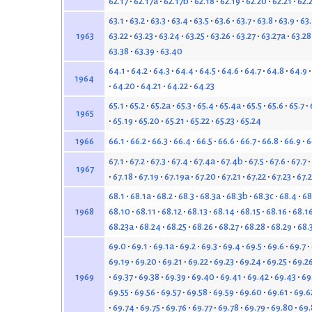
62.17
62.17a
62.17b
62.18
62.19
62.20
62.21
62.
63.1
63.2
63.3
63.4
63.5
63.6
63.7
63.8
63.9
63
63.22
63.23
63.24
63.25
63.26
63.27
63.27a
63.28
1963
63.38
63.39
63.40
64.1
64.2
64.3
64.4
64.5
64.6
64.7
64.8
64.9
1964
64.20
64.21
64.22
64.23
65.1
65.2
65.2a
65.3
65.4
65.4a
65.5
65.6
65.7
1965
65.19
65.20
65.21
65.22
65.23
65.24
66.1
66.2
66.3
66.4
66.5
66.6
66.7
66.8
66.9
6
1966
67.1
67.2
67.3
67.4
67.4a
67.4b
67.5
67.6
67.7
1967
67.18
67.19
67.19a
67.20
67.21
67.22
67.23
67.
68.1
68.1a
68.2
68.3
68.3a
68.3b
68.3c
68.4
68
68.10
68.11
68.12
68.13
68.14
68.15
68.16
68.1
1968
68.23a
68.24
68.25
68.26
68.27
68.28
68.29
68.
69.0
69.1
69.1a
69.2
69.3
69.4
69.5
69.6
69.7
69.19
69.20
69.21
69.22
69.23
69.24
69.25
69.2
69.37
69.38
69.39
69.40
69.41
69.42
69.43
69
1969
69.55
69.56
69.57
69.58
69.59
69.60
69.61
69.6
69.74
69.75
69.76
69.77
69.78
69.79
69.80
69.