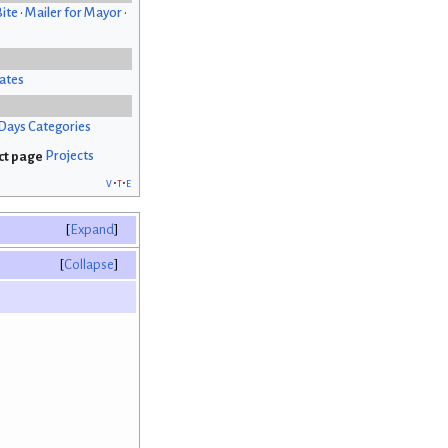
Bite
•
Mailer for Mayor
•
ates
Days Categories
Projects
v
t
e
Expand
Collapse