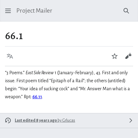
Project Mailer
Sear
66.1
Language
Watch
Vie
“3 Poems.”
East Side Review
1 (January-February), 43. First and only
issue. First poem titled “Epitaph of a Rail”; the others (untitled)
begin: “Your idea of sucking cock” and “Mr. Answer Man what is a
weapon.” Rpt:
66.11
.
Last edited 8 years ago
by
Grlucas