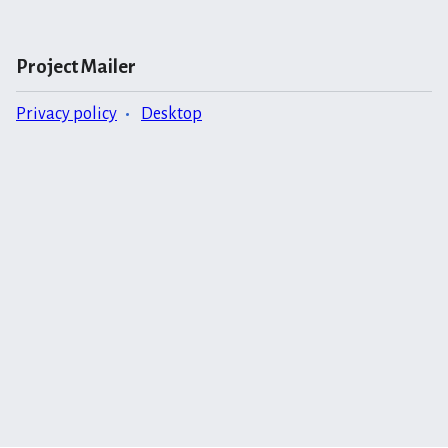
Project Mailer
Privacy policy
Desktop